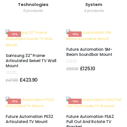
Technologies
System
11 products
4 products
-10%
-10%
Future Automation SM-
Beam Soundbar Mount
Samsung 32" Frame
Articulated Swivel TV Wall
Mount
0
out of 5
£
125.10
£
139.00
0
out of 5
£
423.90
£
471.00
-10%
-10%
Future Automation PS32
Future Automation FSA2
Articulated TV Mount
Pull Out And Rotate TV
Bracket