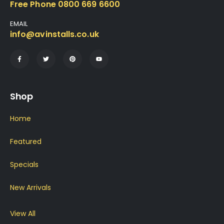
Free Phone 0800 669 6600
EMAIL
info@avinstalls.co.uk
Shop
Home
Featured
Specials
New Arrivals
View All