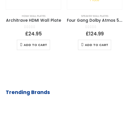
HDMI WALL PLATES
SPEAKER WALL PLATES
Architrave HDMI Wall Plate
Four Gang Dolby Atmos 5.2.4 / 7.2.2 / 9.2 Speaker Plate
0
out of 5
0
out of 5
£
24.95
£
124.99
ADD TO CART
ADD TO CART
Trending Brands