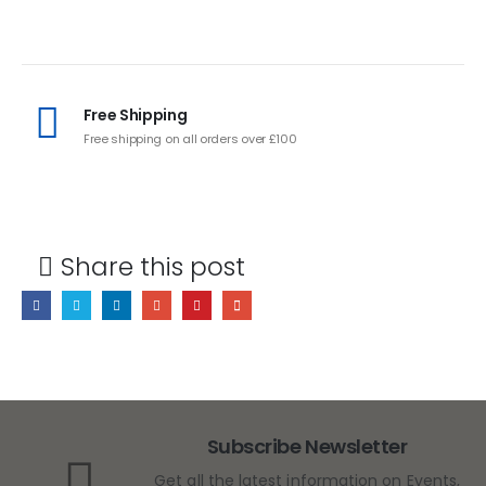
Free Shipping
Free shipping on all orders over £100
Share this post
Subscribe Newsletter
Get all the latest information on Events,