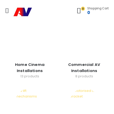
Shopping Cart
0
0
Home Cinema
Commercial AV
Installations
Installations
13 products
8 products