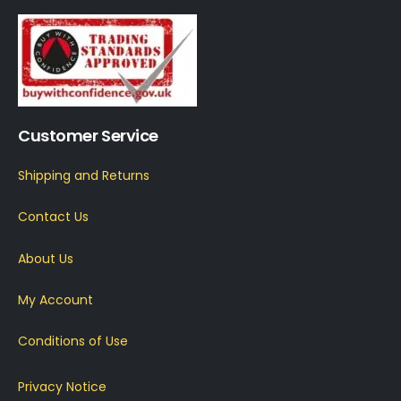
Customer Service
Shipping and Returns
Contact Us
About Us
My Account
Conditions of Use
Privacy Notice