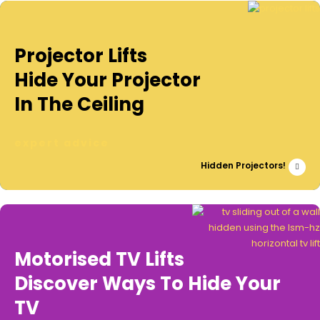
Projector Lifts
Hide Your Projector
In The Ceiling
expert advice
Hidden Projectors!
Motorised TV Lifts
Discover Ways To Hide Your
TV