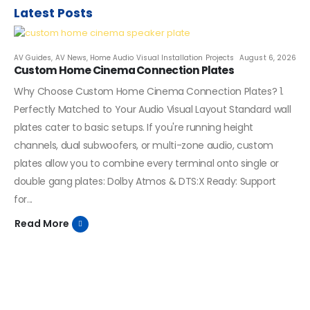
Latest Posts
AV Guides
,
AV News
,
Home Audio Visual Installation Projects
August 6, 2026
Custom Home Cinema Connection Plates
Why Choose Custom Home Cinema Connection Plates? 1.
Perfectly Matched to Your Audio Visual Layout Standard wall
plates cater to basic setups. If you're running height
channels, dual subwoofers, or multi-zone audio, custom
plates allow you to combine every terminal onto single or
double gang plates: Dolby Atmos & DTS:X Ready: Support
for...
Read More