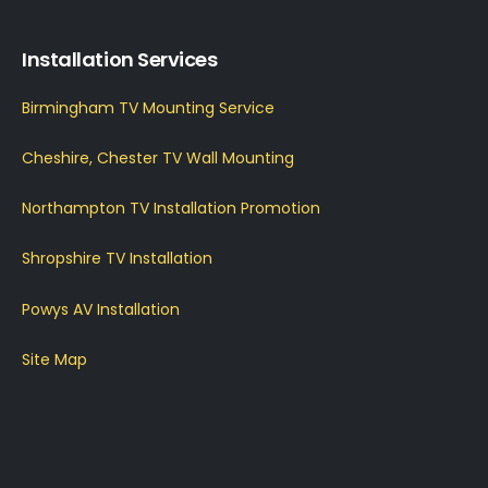
Installation Services
Birmingham TV Mounting Service
Cheshire, Chester TV Wall Mounting
Northampton TV Installation Promotion
Shropshire TV Installation
Powys AV Installation
Site Map