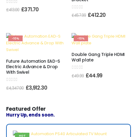
0
out of 5
£
371.70
£
413.00
0
out of 5
£
412.20
£
457.99
-10%
-10%
Double Gang Triple HDMI
Wall plate
Future Automation EAD-S
Electric Advance & Drop
With Swivel
0
out of 5
£
44.99
£
49.99
0
out of 5
£
3,912.30
£
4,347.00
Featured Offer
Hurry Up, ends soon.
HOT