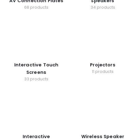
AV Connection Plates
Speakers
68 products
34 products
Interactive Touch
Projectors
11 products
Screens
33 products
Interactive
Wireless Speaker