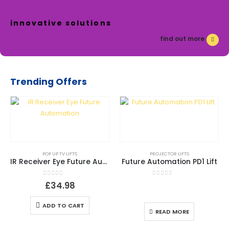
innovative solutions
find out more
Trending Offers
POP UP TV LIFTS
PROJECTOR LIFTS
IR Receiver Eye Future Automation
Future Automation PD1 Lift
0
out of 5
0
out of 5
£
34.98
ADD TO CART
READ MORE