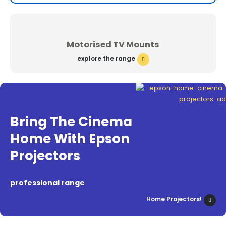
Motorised TV Mounts
explore the range
Bring The Cinema
Home With Epson
Projectors
professional range
Home Projectors!