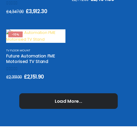
0
out of 5
£
3,912.30
£
4,347.00
-10%
TV FLOOR MOUNT
Future Automation FME
Motorised TV Stand
0
out of 5
£
2,151.90
£
2,391.00
Load More...