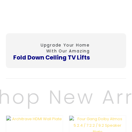
Upgrade Your Home
With Our Amazing
Fold Down Celling
TV Lifts
hop New Arr