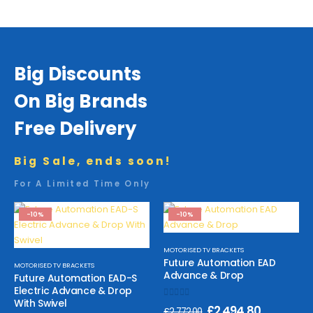
Big Discounts
On Big Brands
Free Delivery
Big Sale, ends soon!
For A Limited Time Only
-10%
-10%
MOTORISED TV BRACKETS
Future Automation EAD
MOTORISED TV BRACKETS
Advance & Drop
Future Automation EAD-S
Electric Advance & Drop
With Swivel
0
out of 5
£
2,494.80
£
2,772.00