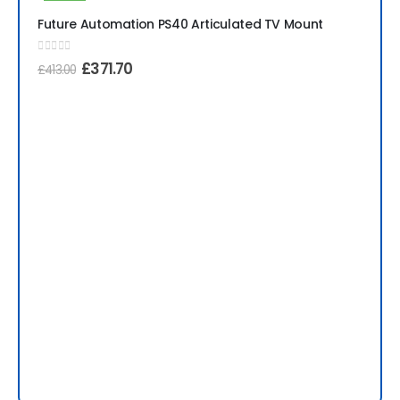
-10%
Future Automation PS40 Articulated TV Mount
0
out of 5
£
371.70
£
413.00
Fu
0
ou
£
1,