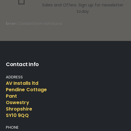
Sales and Offers. Sign up for newsletter
today
Error:
Contact form not found.
Contact Info
ADDRESS
AV Installs ltd
Pendine Cottage
Pant
Oswestry
Shropshire
SY10 9QQ
PHONE