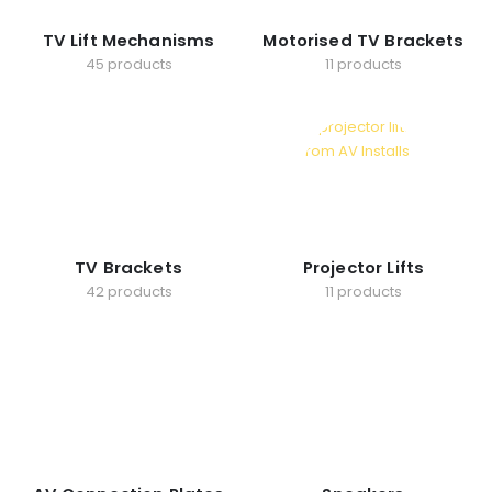
TV Lift Mechanisms
Motorised TV Brackets
45 products
11 products
TV Brackets
Projector Lifts
42 products
11 products