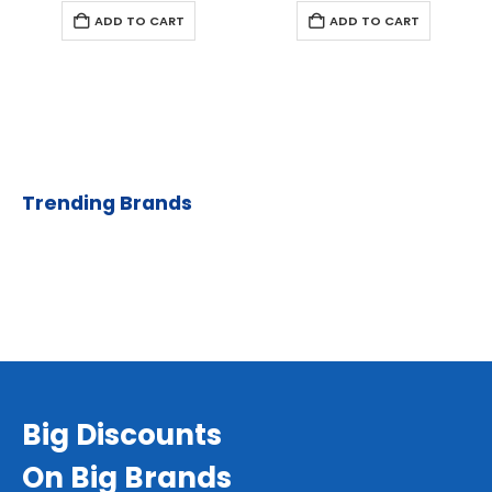
ADD TO CART
ADD TO CART
Trending Brands
Big Discounts
On Big Brands