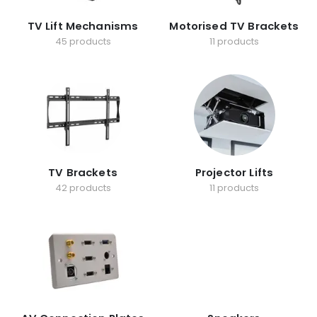
TV Lift Mechanisms
Motorised TV Brackets
45 products
11 products
TV Brackets
Projector Lifts
42 products
11 products