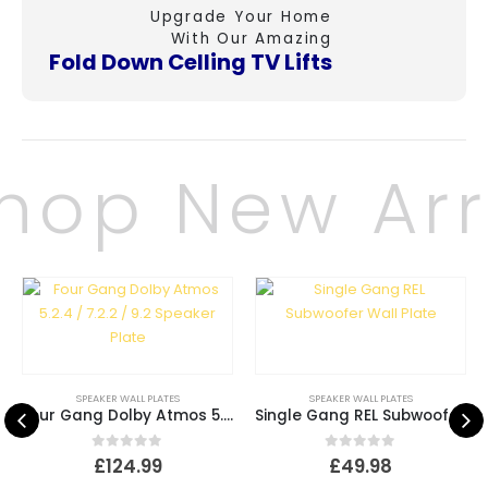
Upgrade Your Home
With Our Amazing
Fold Down Celling
TV Lifts
hop New Arri
SPEAKER WALL PLATES
SPEAKER WALL PLATES
Four Gang Dolby Atmos 5.2.4 / 7.2.2 / 9.2 Speaker Plate
Single Gang REL Subwoofer Wall Plate
0
out of 5
0
out of 5
£
124.99
£
49.98