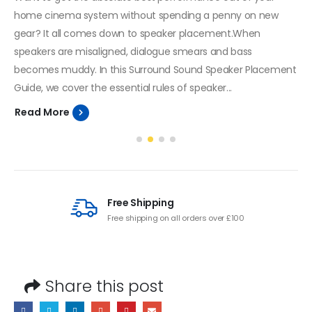
home cinema system without spending a penny on new
gear? It all comes down to speaker placement.When
speakers are misaligned, dialogue smears and bass
becomes muddy. In this Surround Sound Speaker Placement
Guide, we cover the essential rules of speaker...
Read More
Free Shipping
Free shipping on all orders over £100
Share this post