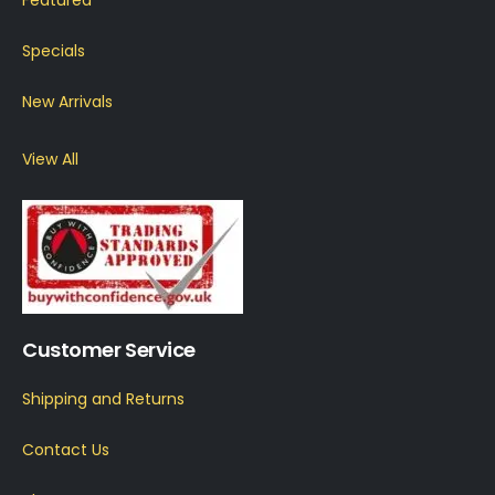
Specials
New Arrivals
View All
Customer Service
Shipping and Returns
Contact Us