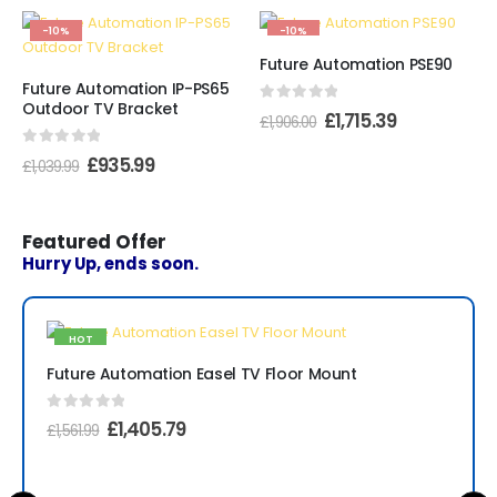
-10%
-10%
Future Automation PSE90
Future Automation IP-PS65
Outdoor TV Bracket
0
out of 5
£
1,715.39
£
1,906.00
0
out of 5
£
935.99
£
1,039.99
Featured Offer
Hurry Up, ends soon.
HOT
-10%
Future Automation Easel TV Floor Mount
0
out of 5
£
1,405.79
£
1,561.99