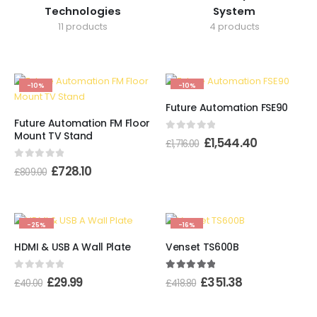
Technologies
System
11 products
4 products
-10%
-10%
Future Automation FSE90
Future Automation FM Floor
Mount TV Stand
0
out of 5
£
1,544.40
£
1,716.00
0
out of 5
£
728.10
£
809.00
-25%
-16%
HDMI & USB A Wall Plate
Venset TS600B
0
out of 5
5.00
out of 5
£
29.99
£
351.38
£
40.00
£
418.80