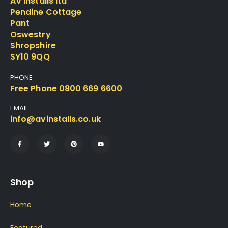
AV Installs ltd
Pendine Cottage
Pant
Oswestry
Shropshire
SY10 9QQ
PHONE
Free Phone 0800 669 6600
EMAIL
info@avinstalls.co.uk
Shop
Home
Featured