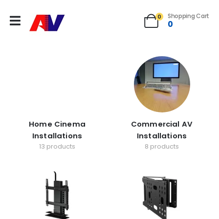
Shopping Cart
0
0
Home Cinema
Commercial AV
Installations
Installations
13 products
8 products