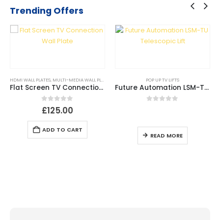
Trending Offers
HDMI WALL PLATES
,
MULTI-MEDIA WALL PLATES
,
USB WALL PLATES
POP UP TV LIFTS
Flat Screen TV Connection Wall Plate
Future Automation LSM-TU Telescopic Lift
0
out of 5
0
out of 5
£
125.00
ADD TO CART
READ MORE