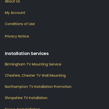
About Us
My Account
Conditions of Use
Privacy Notice
Installation Services
Birmingham TV Mounting Service
Cheshire, Chester TV Wall Mounting
Northampton TV Installation Promotion
Shropshire TV Installation