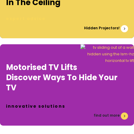
In The Ceiling
expert advice
Hidden Projectors!
Motorised TV Lifts
Discover Ways To Hide Your
TV
innovative solutions
find out more