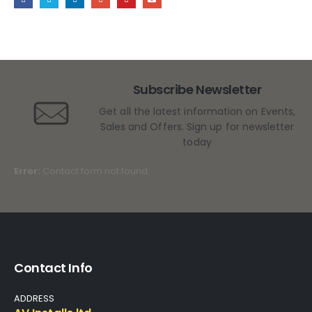
Subscribe Newsletter
Get all the latest information on Events,
Sales and Offers. Sign up for newsletter
today
Error:
Contact form not found.
Contact Info
ADDRESS