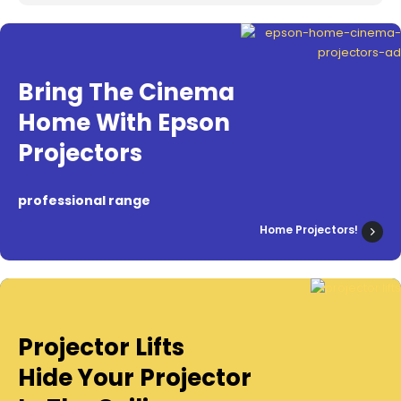
Bring The Cinema
Home With Epson
Projectors
professional range
Home Projectors!
Projector Lifts
Hide Your Projector