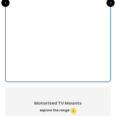
Sa
0
ou
£
79
Motorised TV Mounts
explore the range