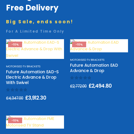
Free Delivery
Big Sale, ends soon!
For A Limited Time Only
-10%
-10%
MOTORISED TV BRACKETS
Future Automation EAD
MOTORISED TV BRACKETS
Advance & Drop
Future Automation EAD-S
Electric Advance & Drop
With Swivel
0
out of 5
£
2,494.80
£
2,772.00
0
out of 5
£
3,912.30
£
4,347.00
-10%