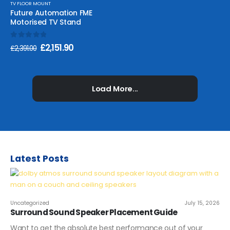
TV FLOOR MOUNT
Future Automation FME
Motorised TV Stand
0
out of 5
£
2,151.90
£
2,391.00
Load More...
Latest Posts
Uncategorized
July 15, 2026
Surround Sound Speaker Placement Guide
Want to get the absolute best performance out of your