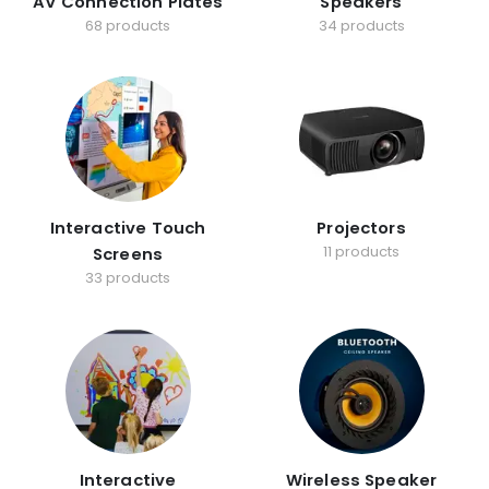
AV Connection Plates
Speakers
68 products
34 products
Interactive Touch
Projectors
11 products
Screens
33 products
Interactive
Wireless Speaker