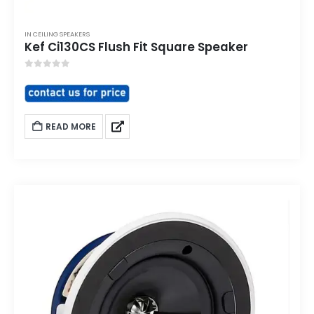
IN CEILING SPEAKERS
Kef Ci130CS Flush Fit Square Speaker
0
out of 5
READ MORE