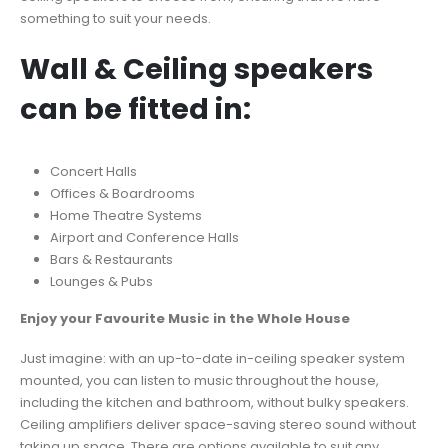
something to suit your needs.
Wall & Ceiling speakers
can be fitted in:
Concert Halls
Offices & Boardrooms
Home Theatre Systems
Airport and Conference Halls
Bars & Restaurants
Lounges & Pubs
Enjoy your Favourite Music in the Whole House
Just imagine: with an up-to-date in-ceiling speaker system
mounted, you can listen to music throughout the house,
including the kitchen and bathroom, without bulky speakers.
Ceiling amplifiers deliver space-saving stereo sound without
taking up space. There are options available to suit any