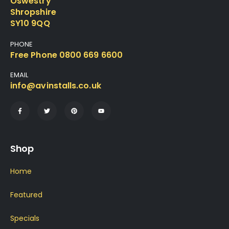
Oswestry
Shropshire
SY10 9QQ
PHONE
Free Phone 0800 669 6600
EMAIL
info@avinstalls.co.uk
Shop
Home
Featured
Specials