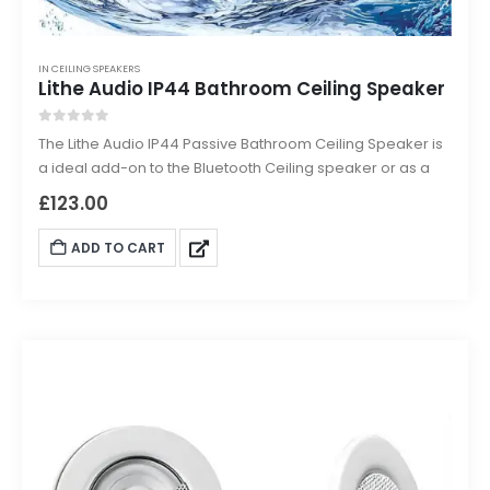
IN CEILING SPEAKERS
Lithe Audio IP44 Bathroom Ceiling Speaker
0
out of 5
The Lithe Audio IP44 Passive Bathroom Ceiling Speaker is
a ideal add-on to the Bluetooth Ceiling speaker or as a
standalone IP rated passive speaker for hardwired
£
123.00
systems.
ADD TO CART