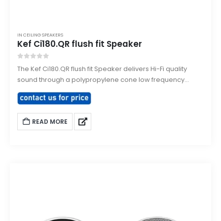
IN CEILING SPEAKERS
Kef Ci180.QR flush fit Speaker
0
out of 5
The Kef Ci180.QR flush fit Speaker delivers Hi-Fi quality
sound through a polypropylene cone low frequency
driver with a high frequency driver mounted at the
acoustic centre of the LF drive unit. The bezel and grill can
be painted to match the interior decor of the room.
READ MORE