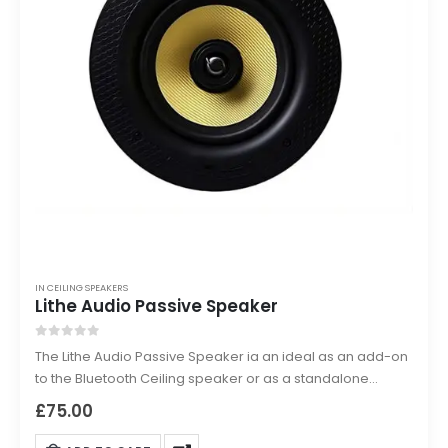
IN CEILING SPEAKERS
Lithe Audio Passive Speaker
0
out of 5
The Lithe Audio Passive Speaker ia an ideal as an add-on
to the Bluetooth Ceiling speaker or as a standalone
passive speaker for other hardwired systems this 2-way
£
75.00
in-ceiling loudspeaker delivers powerful and clear sound.