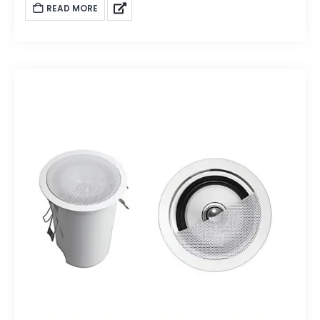
READ MORE