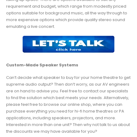
requirement and budget, which range from modestly priced
options suitable for background music, all the way through to
more expensive options which provide quality stereo sound
emulating a live concert.
Custom-Made Speaker Systems
Can’t decide what speaker to buy for your home theatre to get
supreme audio output? Then don’t worry, as our AV engineers
are on hand to advise you. Feel free to contact our specialists
to find the solution which best meets your needs. Alternatively,
please feel free to browse our online shop, where you can
purchase everything you need for hi-fi home theatres or PA
applications, including speakers, projectors, and more.
Interested in more than one unit? Then why not talk to us about
the discounts we may have available for you?