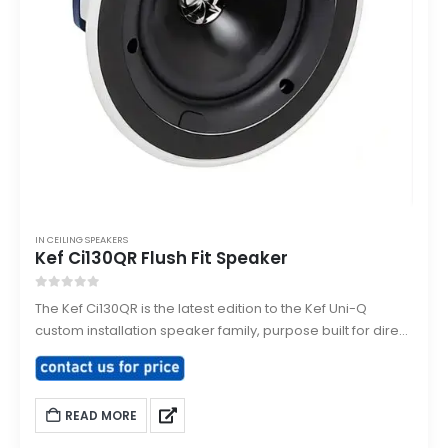
IN CEILING SPEAKERS
Kef Ci130QR Flush Fit Speaker
0
out of 5
The Kef Ci130QR is the latest edition to the Kef Uni-Q
custom installation speaker family, purpose built for direct
flush mounting into ceilings or walls. Designed to smoothly
integrate and architecturally match with existing down
lighting sharing the same size bezel.
READ MORE