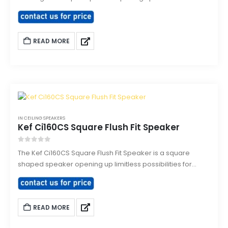
possibilities for interior designer allowing even more
discreet integration. The Ci160CL delivers Hi-Fi quality
sound through a polypropylene cone low frequency
READ MORE
driver with a high frequency driver mounted at the
acoustic centre of the LF drive unit
IN CEILING SPEAKERS
Kef Ci160CS Square Flush Fit Speaker
0
out of 5
The Kef Ci160CS Square Flush Fit Speaker is a square
shaped speaker opening up limitless possibilities for
interior designer allowing even more discreet integration.
READ MORE