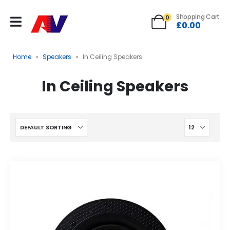
Shopping Cart
0
£
0.00
Home
»
Speakers
»
In Ceiling Speakers
In Ceiling Speakers