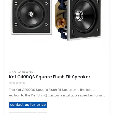
IN CEILING SPEAKERS
Kef Ci100QS Square Flush Fit Speaker
0
out of 5
The Kef Ci100QS Square Flush Fit Speaker is the latest
edition to the Kef Uni-Q custom installation speaker family,
purpose built for direct flush mounting into ceilings or
walls.