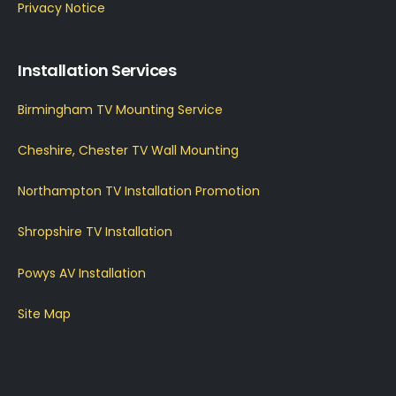
Privacy Notice
Installation Services
Birmingham TV Mounting Service
Cheshire, Chester TV Wall Mounting
Northampton TV Installation Promotion
Shropshire TV Installation
Powys AV Installation
Site Map