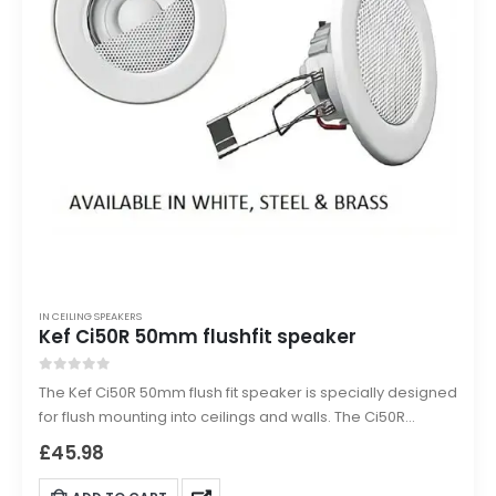
IN CEILING SPEAKERS
Kef Ci50R 50mm flushfit speaker
0
out of 5
The Kef Ci50R 50mm flush fit speaker is specially designed
for flush mounting into ceilings and walls. The Ci50R
provides Kef audio quality as discreetly as possible.
£
45.98
Picture a speaker that is no more intrusive than a
standard 50mm low voltage down lighter but powerful