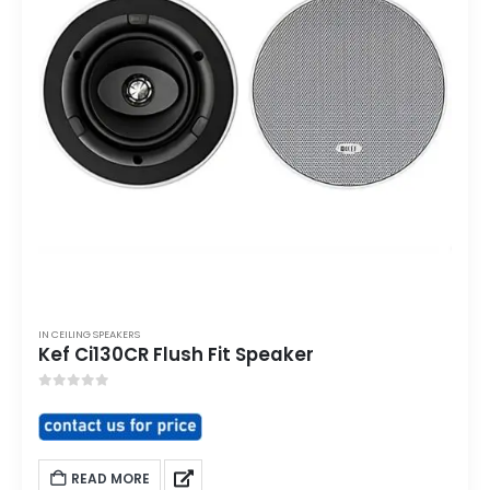
IN CEILING SPEAKERS
Kef Ci130CR Flush Fit Speaker
0
out of 5
READ MORE