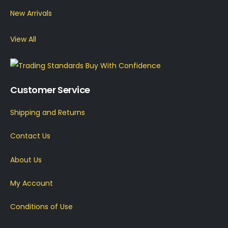
New Arrivals
View All
Customer Service
Shipping and Returns
Contact Us
About Us
My Account
Conditions of Use