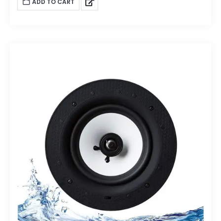
ADD TO CART