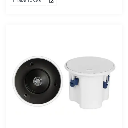
ADD TO CART
enough to fill a sizeable space with high-definition sound.