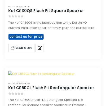
IN CEILING SPEAKERS
Kef Ci130QS Flush Fit Square Speaker
0
out of 5
The Kef Ci130QS is the latest edition to the Kef Uni-Q
custom installation speaker family, purpose built for direct
flush mounting into ceilings or walls. Designed to smoothly
integrate and architecturally match with existing down
lighting sharing the same size bezel.
READ MORE
IN CEILING SPEAKERS
Kef Ci160CL Flush Fit Rectangular Speaker
0
out of 5
The Kef Ci160CL Flush Fit Rectangular Speaker is a
rectangular shaped speaker opening up limitless