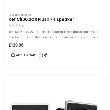
IN CEILING SPEAKERS
Kef Ci100.2QR Flush Fit speaker
0
out of 5
The Kef Ci100.2QR Flush Fit speaker is the latest edition to
the Kef Uni-Q custom installation speaker family, purpose
built for direct flush mounting into ceilings or walls.
£
129.96
Designed to smoothly integrate and architecturally match
with existing down lighting sharing the same size bezel,
ADD TO CART