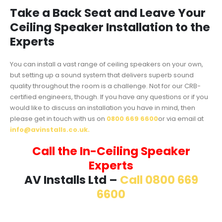
Take a Back Seat and Leave Your
Ceiling Speaker Installation to the
Experts
You can install a vast range of ceiling speakers on your own,
but setting up a sound system that delivers superb sound
quality throughout the room is a challenge. Not for our CRB-
certified engineers, though. If you have any questions or if you
would like to discuss an installation you have in mind, then
please get in touch with us on
0800 669 6600
or via email at
info@avinstalls.co.uk.
Call the In-Ceiling Speaker
Experts
AV Installs Ltd –
Call 0800 669
6600