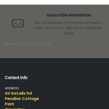
Subscribe Newsletter
Get all the latest information on Events,
Sales and Offers. Sign up for newsletter
today
Error:
Contact form not found.
Contact Info
ADDRESS
AV Installs ltd
Pendine Cottage
Pant