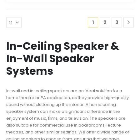
1
2
3
In-Ceiling Speaker &
In-Wall Speaker
Systems
In-wall and in-ceiling speakers are an ideal solution for a
home theatre or PA application, as they provide high-quality
sound without cluttering up the interior. A home ceiling
speaker system can make a significant difference in the
enjoyment of music, films, and television. The speakers are
also suitable for commercial use in boardrooms, lecture
theatres, and other similar settings. We offer a wide range of
ceiling speakers to choose from, ensuring that we have