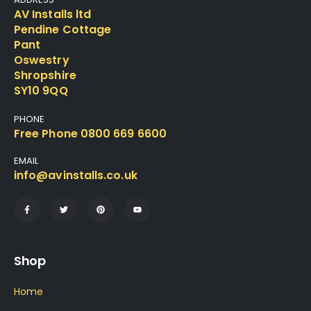
AV Installs ltd
Pendine Cottage
Pant
Oswestry
Shropshire
SY10 9QQ
PHONE
Free Phone 0800 669 6600
EMAIL
info@avinstalls.co.uk
Shop
Home