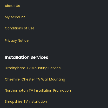
About Us
My Account
Conditions of Use
Privacy Notice
Installation Services
Birmingham TV Mounting Service
Cheshire, Chester TV Wall Mounting
Northampton TV Installation Promotion
Shropshire TV Installation