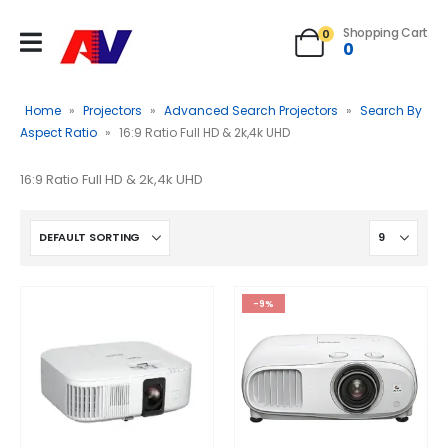
Shopping Cart
0
0
Home
»
Projectors
»
Advanced Search Projectors
»
Search By
Aspect Ratio
»
16:9 Ratio Full HD & 2k,4k UHD
16:9 Ratio Full HD & 2k,4k UHD
-9%