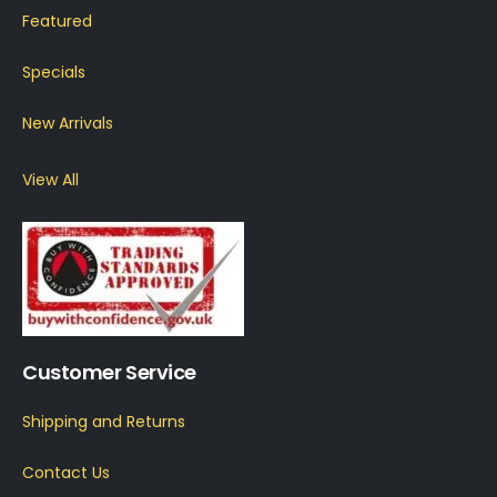
Featured
Specials
New Arrivals
View All
Customer Service
Shipping and Returns
Contact Us