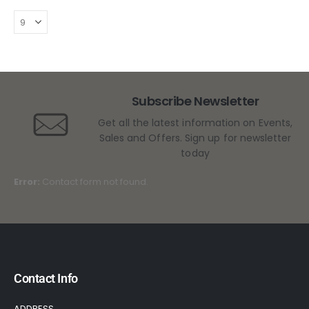
Subscribe Newsletter
Get all the latest information on Events,
Sales and Offers. Sign up for newsletter
today
Error:
Contact form not found.
Contact Info
ADDRESS