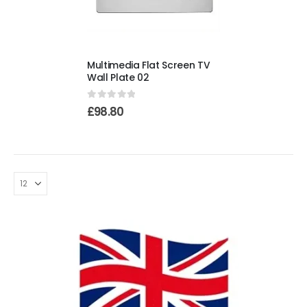
Multimedia Flat Screen TV
Wall Plate 02
0
out of 5
£
98.80