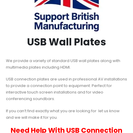
USB Wall Plates
We provide a variety of standard USB wall plates along with
multimedia plates including HDMI.
USB connection plates are used in professional AV installations
to provide a connection point to equipment. Perfect for
interactive touch screen installations and for video
conferencing soundbars.
If you can’t find exactly what you are looking for let us know
and we will make it for you.
Need Help With USB Connection