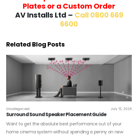
Plates or a Custom Order
AV Installs Ltd –
Call 0800 669
6600
Related Blog Posts
Uncategorized
July 15, 2026
Surround Sound Speaker Placement Guide
Want to get the absolute best performance out of your
home cinema system without spending a penny on new