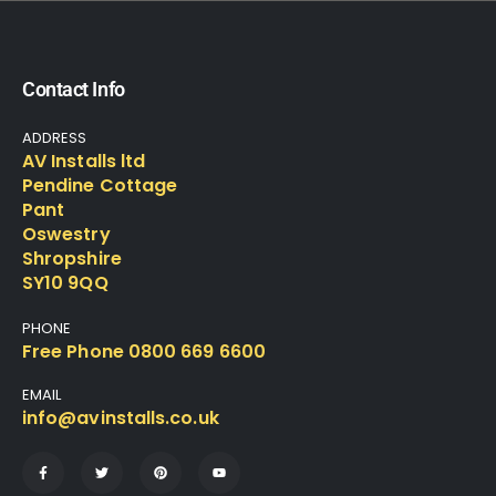
Contact Info
ADDRESS
AV Installs ltd
Pendine Cottage
Pant
Oswestry
Shropshire
SY10 9QQ
PHONE
Free Phone 0800 669 6600
EMAIL
info@avinstalls.co.uk