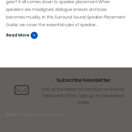
gear? It all comes down to speaker placement.When
speakers are misaligned, dialogue smears and bass
becomes muddy. In this Surround Sound Speaker Placement
Guide, we cover the essential rules of speaker...
Read More
Subscribe Newsletter
Get all the latest information on Events,
Sales and Offers. Sign up for newsletter
today
Error:
Contact form not found.