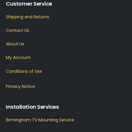
Customer Service
Shipping and Returns
Contact Us
About Us
My Account
Conditions of Use
Privacy Notice
Installation Services
Birmingham TV Mounting Service