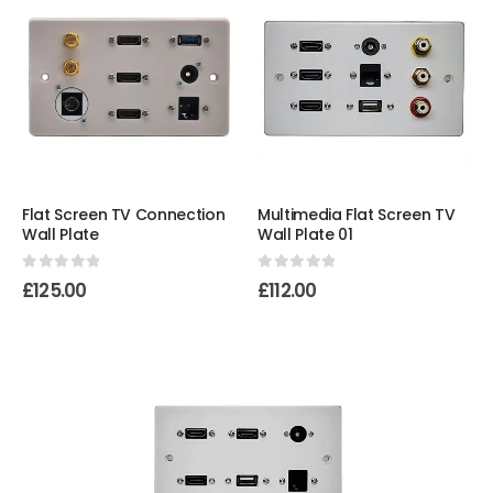
Flat Screen TV Connection
Multimedia Flat Screen TV
Wall Plate
Wall Plate 01
0
out of 5
0
out of 5
£
125.00
£
112.00