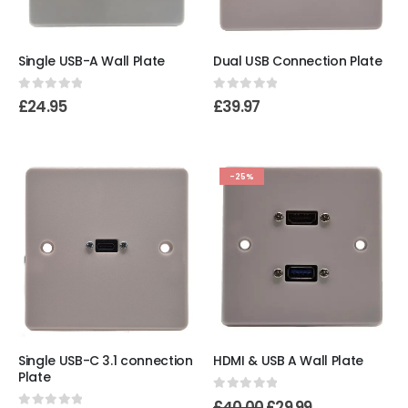
Single USB-A Wall Plate
Dual USB Connection Plate
0
out of 5
0
out of 5
£
24.95
£
39.97
-25%
Single USB-C 3.1 connection
HDMI & USB A Wall Plate
Plate
0
out of 5
£
40.00
£
29.99