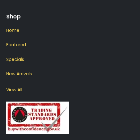
Shop
Home
Featured
Specials
New Arrivals
View All