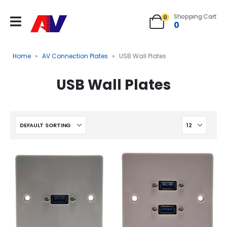
Shopping Cart
0
0
Home
»
AV Connection Plates
»
USB Wall Plates
USB Wall Plates