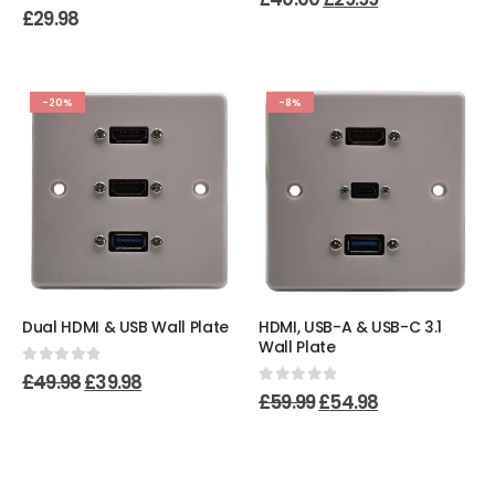
0
out of 5
£
29.98
-20%
-8%
Dual HDMI & USB Wall Plate
HDMI, USB-A & USB-C 3.1
Wall Plate
0
out of 5
£
49.98
£
39.98
0
out of 5
£
59.99
£
54.98