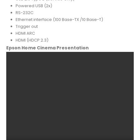
Powered USB (2x)
RS-232C
Ethernet interface (100 Base-TX /10 Base-T)
Trigger out
HDMI ARC
HDMI (HDCP 2.3)
Epson Home Cinema Presentation