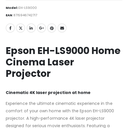
Model:
EH-LS9000
EAN
:
8715946742717
Epson EH-LS9000 Home
Cinema Laser
Projector
Cinematic 4K laser projection at home
Experience the ultimate cinematic experience in the
comfort of your own home with the Epson EH-LS9000
projector. A high-performance 4K laser projector
designed for serious movie enthusiasts. Featuring a