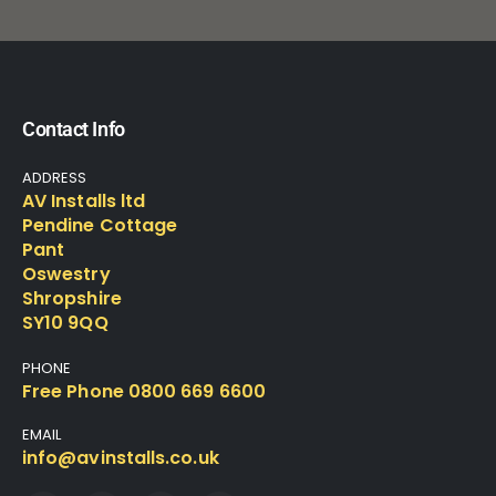
Contact Info
ADDRESS
AV Installs ltd
Pendine Cottage
Pant
Oswestry
Shropshire
SY10 9QQ
PHONE
Free Phone 0800 669 6600
EMAIL
info@avinstalls.co.uk