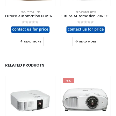
PROJECTOR LIFTS
PROJECTOR LIFTS
Future Automation PDR-RES Projector Lift
Future Automation PDR-COM Projector Lift
0
out of 5
0
out of 5
READ MORE
READ MORE
RELATED PRODUCTS
-11%