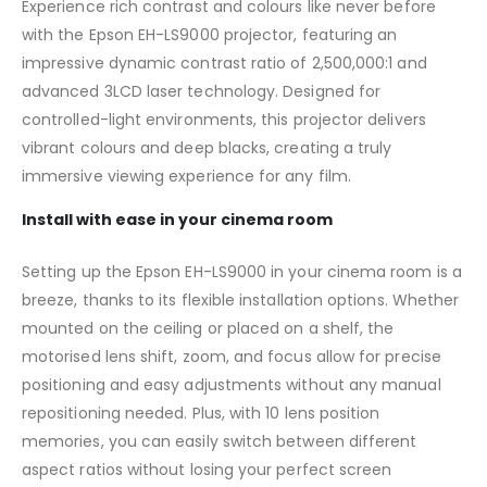
Experience rich contrast and colours like never before
with the Epson EH-LS9000 projector, featuring an
impressive dynamic contrast ratio of 2,500,000:1 and
advanced 3LCD laser technology. Designed for
controlled-light environments, this projector delivers
vibrant colours and deep blacks, creating a truly
immersive viewing experience for any film.
Install with ease in your cinema room
Setting up the Epson EH-LS9000 in your cinema room is a
breeze, thanks to its flexible installation options. Whether
mounted on the ceiling or placed on a shelf, the
motorised lens shift, zoom, and focus allow for precise
positioning and easy adjustments without any manual
repositioning needed. Plus, with 10 lens position
memories, you can easily switch between different
aspect ratios without losing your perfect screen