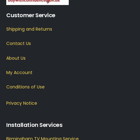
Customer Service
Shipping and Returns
Contact Us
About Us
My Account
Conditions of Use
Privacy Notice
Installation Services
Birmingham TV Mounting Service