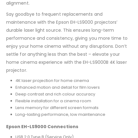
alignment.
Say goodbye to frequent replacements and
maintenance with the Epson EH-LS9000 projectors’
durable laser light source. This ensures long-term
performance and consistency, giving you more time to
enjoy your home cinema without any disruptions. Don’t
settle for anything less than the best – elevate your
home cinema experience with the EH-LS9000B 4K laser
projector.
4K laser projection for home cinema
Enhanced motion and detail for film lovers
Deep contrast and rich colour accuracy
Flexible installation for a cinema room
Lens memory for different screen formats
Long-lasting performance, low maintenance
Epson EH-LS9000 Connections
USB 2.0 Type B (Service Only)