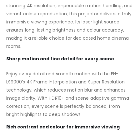
stunning 4K resolution, impeccable motion handling, and
vibrant colour reproduction, this projector delivers a truly
immersive viewing experience. Its laser light source
ensures long-lasting brightness and colour accuracy,
making it a reliable choice for dedicated home cinema
rooms.
Sharp motion and fine detail for every scene
Enjoy every detail and smooth motion with the EH-
LS9000’s 4K Frame Interpolation and Super Resolution
technology, which reduces motion blur and enhances
image clarity. With HDR10+ and scene adaptive gamma
correction, every scene is perfectly balanced, from
bright highlights to deep shadows.
Rich contrast and colour for immersive viewing