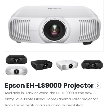
Epson EH-LS9000 Projector
Available in Black or White the EH-LS9000 is the new
entry-level Professional Home Cinema Laser projector
from Epson. Featuring a stunning 4K resolution,