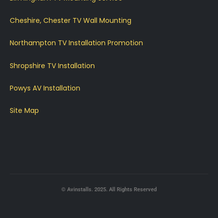
Cheshire, Chester TV Wall Mounting
Northampton TV Installation Promotion
Shropshire TV Installation
Powys AV Installation
Site Map
© Avinstalls. 2025. All Rights Reserved