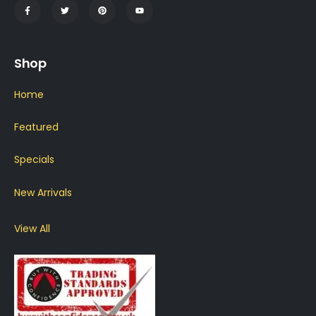
Shop
Home
Featured
Specials
New Arrivals
View All