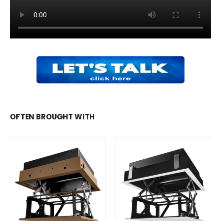
OFTEN BROUGHT WITH