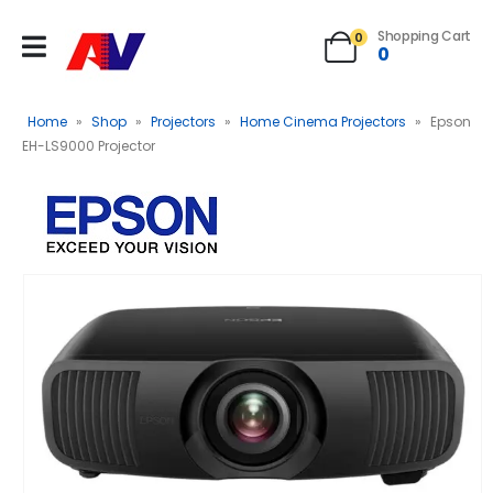
Shopping Cart
0
0
Home
»
Shop
»
Projectors
»
Home Cinema Projectors
»
Epson
EH-LS9000 Projector