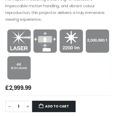
impeccable motion handling, and vibrant colour
reproduction, this projector delivers a truly immersive
viewing experience
.
£
2,999.99
ADD TO CART