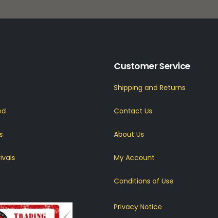
Customer Service
Shipping and Returns
ed
Contact Us
s
About Us
ivals
My Account
Conditions of Use
Privacy Notice