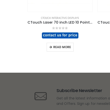
CTOUCH INTERACTIVE DISPLAYS
CTouch Laser 70 inch LED 10 Point Touch Screen
0
out of 5
READ MORE
Subscribe Newsletter
Get all the latest information 
and Offers. Sign up for newsle