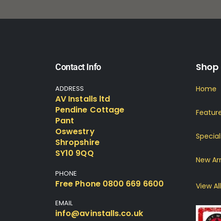
Shop
Contact Info
ADDRESS
Home
AV Installs ltd
Pendine Cottage
Featur
Pant
Oswestry
Special
Shropshire
SY10 9QQ
New Arr
PHONE
Free Phone 0800 669 6600
View All
EMAIL
info@avinstalls.co.uk