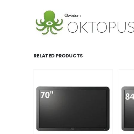
RELATED PRODUCTS