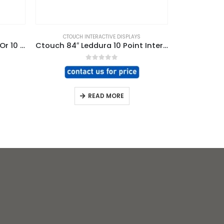
CTOUCH INTERACTIVE DISPLAYS
CTOUCH
Ctouch 70″ Leddura 4 Point Or 10 Point Interactive Display
Ctouch 84″ Leddura 10 Point Interactive Display
CTOUCH L
0
out of 5
READ MORE