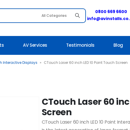
0800 669 6600
info@avinstalls.co
ts
AV Services
Testimonials
Blog
 Interactive Displays
»
CTouch Laser 60 inch LED 10 Point Touch Screen
CTouch Laser 60 inc
Screen
CTouch Laser 60 inch LED 10 Point Int