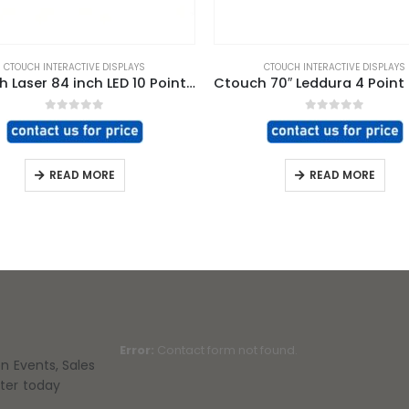
CTOUCH INTERACTIVE DISPLAYS
CTOUCH INTERACTIVE DISPLAYS
CTouch Laser 84 inch LED 10 Point Touch Screen
0
out of 5
0
out of 5
READ MORE
READ MORE
Error:
Contact form not found.
on Events, Sales
tter today