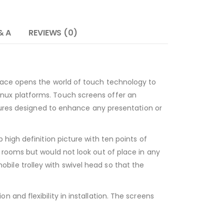
& A
REVIEWS (0)
face opens the world of touch technology to
nux platforms. Touch screens offer an
atures designed to enhance any presentation or
high definition picture with ten points of
 rooms but would not look out of place in any
ile trolley with swivel head so that the
and flexibility in installation. The screens