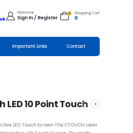
Welcome
Shopping Cart
0
Sign In / Register
0
.uk
Important Links
Contact
h LED 10 Point Touch
eractive LED Touch Screen The CTOUCH Laser