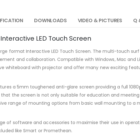
IFICATION
DOWNLOADS
VIDEO & PICTURES
Q 
 Interactive LED Touch Screen
large format Interactive LED Touch Screen. The multi-touch sur
ement and collaboration. Compatible with Windows, Mac and Li
ctive whiteboard with projector and offer many new exciting fe
tures a 5mm toughened anti-glare screen providing a full 1080p 
that the screen is not only suitable for education and meeting
e range of mounting options from basic wall mounting to a mob
of software and accessories to maximise their use in operation 
ncluded like Smart or Promethean.