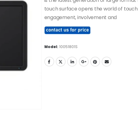
is the latest generation of large format
touch surface opens the world of touch
engagement, involvement and
Model:
10051801S