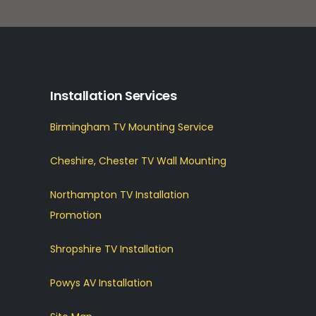
Installation Services
Birmingham TV Mounting Service
Cheshire, Chester TV Wall Mounting
Northampton TV Installation
Promotion
Shropshire TV Installation
Powys AV Installation