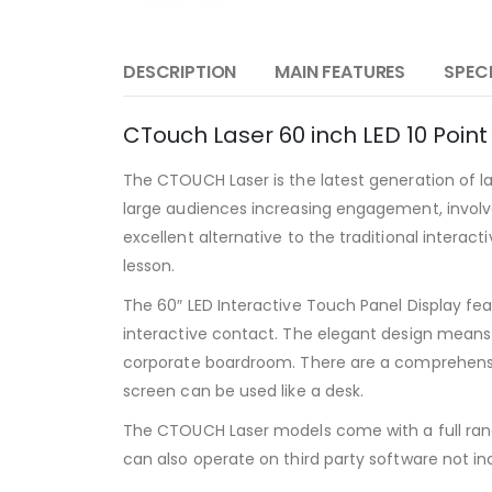
DESCRIPTION
MAIN FEATURES
SPEC
CTouch Laser 60 inch LED 10 Point
The CTOUCH Laser is the latest generation of 
large audiences increasing engagement, involv
excellent alternative to the traditional intera
lesson.
The 60″ LED Interactive Touch Panel Display fea
interactive contact. The elegant design means 
corporate boardroom. There are a comprehensiv
screen can be used like a desk.
The CTOUCH Laser models come with a full range 
can also operate on third party software not i