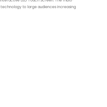
 Interactive LED Touch Screen. The multi-
 technology to large audiences increasing