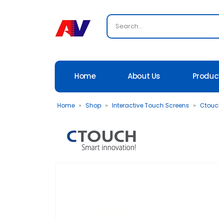
Home
About Us
Produc
Home
»
Shop
»
Interactive Touch Screens
»
Ctouch