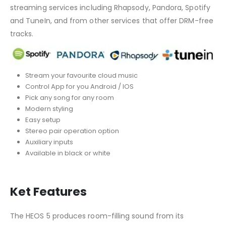
streaming services including Rhapsody, Pandora, Spotify
and TuneIn, and from other services that offer DRM-free
tracks.
Stream your favourite cloud music
Control App for you Android / IOS
Pick any song for any room
Modern styling
Easy setup
Stereo pair operation option
Auxiliary inputs
Available in black or white
Ket Features
The HEOS 5 produces room-filling sound from its