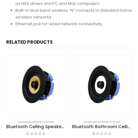
as NAS drives and PC and Mac computers
Built-in dual band wireless “N” connects to standard home
wireless networks
Ethernet jack for wired network connectivity
RELATED PRODUCTS
WIRELESS SPEAKER SYSTEM
WIRELESS SPEAKER SYSTEM
Bluetooth Ceiling Speaker – All In One Solution
Bluetooth Bathroom Ceiling Speaker – All In One Solution