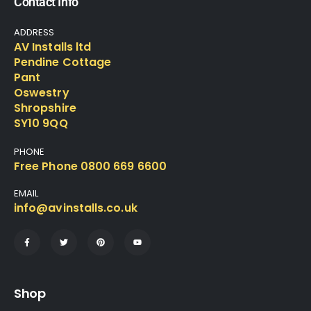
Contact Info
ADDRESS
AV Installs ltd
Pendine Cottage
Pant
Oswestry
Shropshire
SY10 9QQ
PHONE
Free Phone 0800 669 6600
EMAIL
info@avinstalls.co.uk
Shop