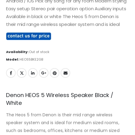
Android / IOS Pick any song for any room Modern styling
Easy setup Stereo pair operation option Auxiliary inputs
Available in black or white The Heos 5 from Denon is
their mid range wireless speaker system and is ideal
Availability:
Out of stock
Model:
HEOS5BKE2GB
Denon HEOS 5 Wireless Speaker Black /
White
The Heos 5 from Denon is their mid range wireless
speaker system and is ideal for medium sized rooms,
such as bedrooms, offices, kitchens or medium sized