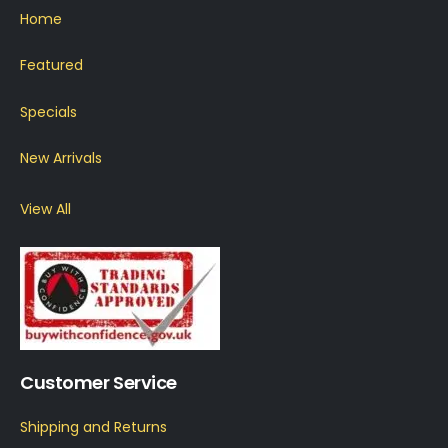
Home
Featured
Specials
New Arrivals
View All
Customer Service
Shipping and Returns