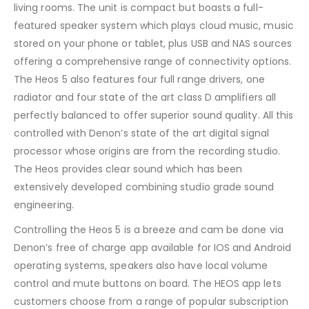
living rooms. The unit is compact but boasts a full-
featured speaker system which plays cloud music, music
stored on your phone or tablet, plus USB and NAS sources
offering a comprehensive range of connectivity options.
The Heos 5 also features four full range drivers, one
radiator and four state of the art class D amplifiers all
perfectly balanced to offer superior sound quality. All this
controlled with Denon’s state of the art digital signal
processor whose origins are from the recording studio.
The Heos provides clear sound which has been
extensively developed combining studio grade sound
engineering.
Controlling the Heos 5 is a breeze and cam be done via
Denon’s free of charge app available for IOS and Android
operating systems, speakers also have local volume
control and mute buttons on board. The HEOS app lets
customers choose from a range of popular subscription