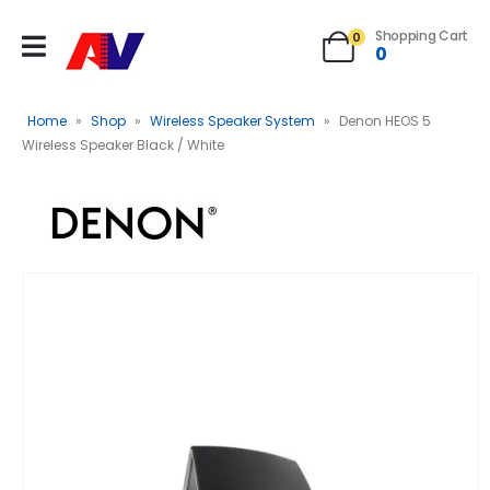
Shopping Cart
0
0
Home
»
Shop
»
Wireless Speaker System
»
Denon HEOS 5
Wireless Speaker Black / White