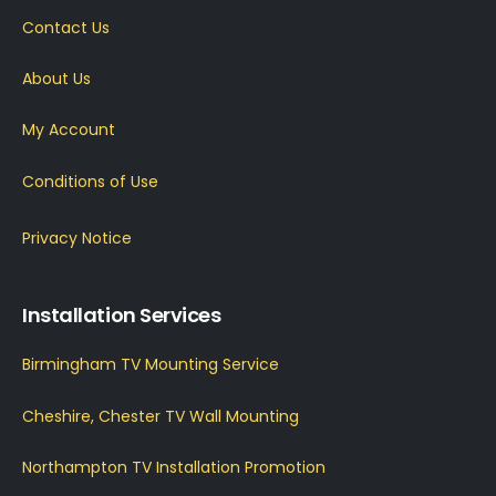
Contact Us
About Us
My Account
Conditions of Use
Privacy Notice
Installation Services
Birmingham TV Mounting Service
Cheshire, Chester TV Wall Mounting
Northampton TV Installation Promotion