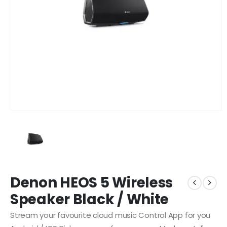
Denon HEOS 5 Wireless
Speaker Black / White
Stream your favourite cloud music Control App for you