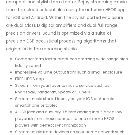
compact and stylish form factor. Enjoy streaming music
from the cloud or local files using the intuitive HEOS app
for iOS and Android. Within the stylish ported enclosure
are dual Class D digital amplifiers and dual full range
precision drivers. Sound is optimized via a suite of
precision DSP acoustical processing algorithms that
originated in the recording studio.
Compact form factor produces amazing wide range high
fidelity sound
Impressive volume output from such a small enclosure
FREE HEOS app
Stream from your favorite music service such as
Rhapsody, Pandora®, Spotify or TuneIn
Stream music stored locally on your iOS or Android
smartphone or tablet
A USB jack and auxiliary 3.5 mm analog input jack allow
playback from these sources to one or more HEOS
players with perfect synchronization
Stream music from devices on your home network such