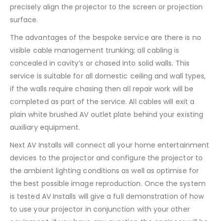
precisely align the projector to the screen or projection
surface.
The advantages of the bespoke service are there is no
visible cable management trunking; all cabling is
concealed in cavity’s or chased into solid walls. This
service is suitable for all domestic ceiling and wall types,
if the walls require chasing then all repair work will be
completed as part of the service. All cables will exit a
plain white brushed AV outlet plate behind your existing
auxiliary equipment.
Next AV Installs will connect all your home entertainment
devices to the projector and configure the projector to
the ambient lighting conditions as well as optimise for
the best possible image reproduction. Once the system
is tested AV Installs will give a full demonstration of how
to use your projector in conjunction with your other