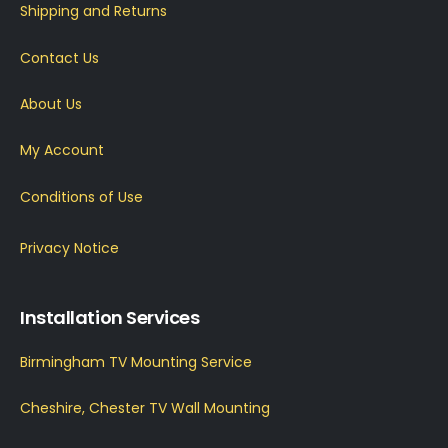
Shipping and Returns
Contact Us
About Us
My Account
Conditions of Use
Privacy Notice
Installation Services
Birmingham TV Mounting Service
Cheshire, Chester TV Wall Mounting