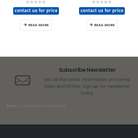
0
out of 5
0
out of 5
READ MORE
READ MORE
Subscribe Newsletter
Get all the latest information on Events,
Sales and Offers. Sign up for newsletter
today
Error:
Contact form not found.