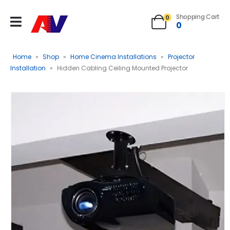
Shopping Cart
0
0
Home
»
Shop
»
Home Cinema Installations
»
Projector
Installation
»
Hidden Cabling Ceiling Mounted Projector