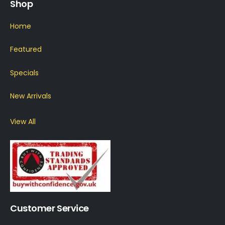
Shop
Home
Featured
Specials
New Arrivals
View All
Customer Service