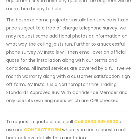
equipment, if you have any question the engineer will be
more than happy to help.
The bespoke home projector installation service is fixed
price subject to a free of charge telephone survey, we
may request some additional photos or information on
what way the ceiling joists run. Further to a successful
phone survey AV Installs will then email over an official
quote for the installation along with our terms and
conditions. All install services are covered by a full twelve
month warranty along with a customer satisfaction sign
off form. AV Installs is a Northamptonshire Trading
Standards Approved Buy With Confidence Member and
only uses its own engineers which are CRB checked.
To request a quote please call
Call 0800 669 6600
or
use our
CONTACT FORM
where you can request a call
back or leave details for a quotation