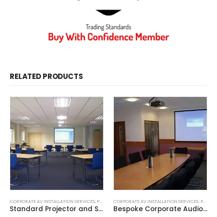
RELATED PRODUCTS
CORPORATE AV INSTALLATION SERVICES
,
PROJECTOR INSTALLATION
CORPORATE AV INSTALLATION SERVICES
,
PROJECTOR INSTALLATION
Standard Projector and Screen Installation Service
Bespoke Corporate Audio Visual Presentation Solutions