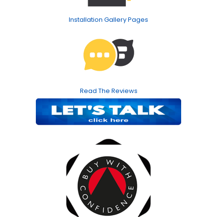
Installation Gallery Pages
Read The Reviews