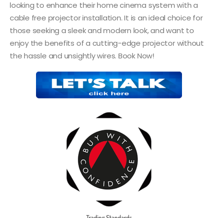
looking to enhance their home cinema system with a
cable free projector installation. It is an ideal choice for
those seeking a sleek and modern look, and want to
enjoy the benefits of a cutting-edge projector without
the hassle and unsightly wires. Book Now!