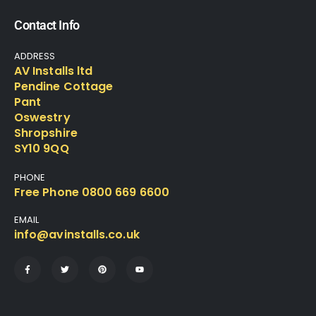
Contact Info
ADDRESS
AV Installs ltd
Pendine Cottage
Pant
Oswestry
Shropshire
SY10 9QQ
PHONE
Free Phone 0800 669 6600
EMAIL
info@avinstalls.co.uk