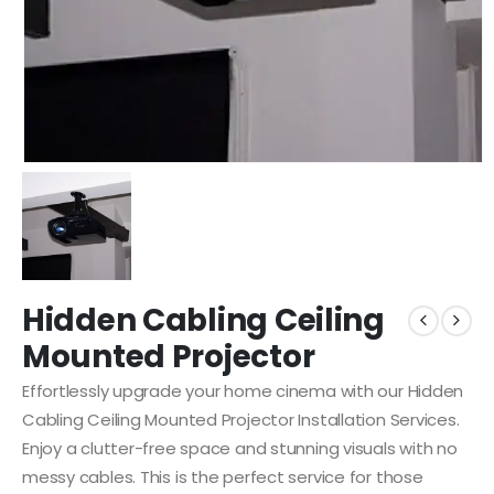
Hidden Cabling Ceiling
Mounted Projector
Effortlessly upgrade your home cinema with our Hidden
Cabling Ceiling Mounted Projector Installation Services.
Enjoy a clutter-free space and stunning visuals with no
messy cables. This is the perfect service for those