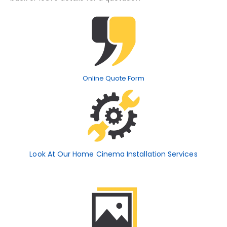
Online Quote Form
Look At Our Home Cinema Installation Services