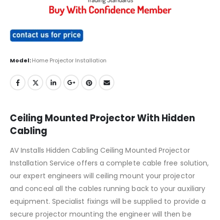
Model:
Home Projector Installation
Ceiling Mounted Projector With Hidden
Cabling
AV Installs Hidden Cabling Ceiling Mounted Projector
Installation Service offers a complete cable free solution,
our expert engineers will ceiling mount your projector
and conceal all the cables running back to your auxiliary
equipment. Specialist fixings will be supplied to provide a
secure projector mounting the engineer will then be