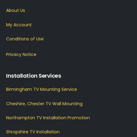
About Us
My Account
Conditions of Use
Privacy Notice
Installation Services
Birmingham TV Mounting Service
Cheshire, Chester TV Wall Mounting
Northampton TV Installation Promotion
Shropshire TV Installation