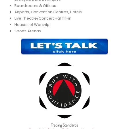
Boardrooms & Offices
Airports, Convention Centres, Hotels
Live Theatre/Concert Hall fill-in
Houses of Worship
Sports Arenas