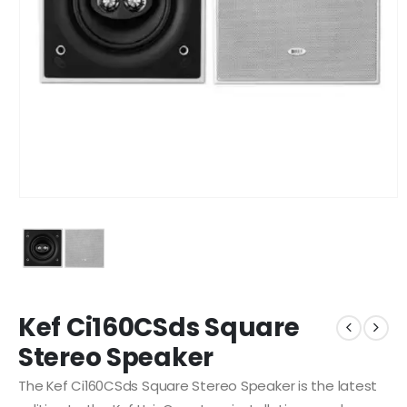
Kef Ci160CSds Square
Stereo Speaker
The Kef Ci160CSds Square Stereo Speaker is the latest