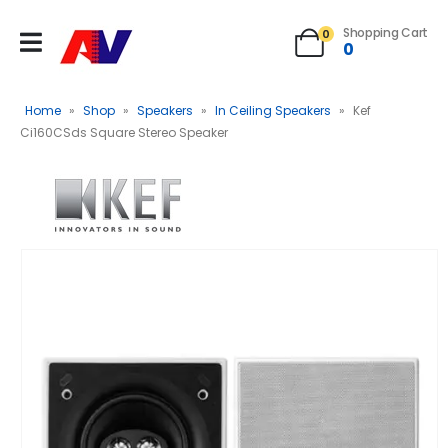
Shopping Cart
0
0
Home
»
Shop
»
Speakers
»
In Ceiling Speakers
»
Kef
Ci160CSds Square Stereo Speaker