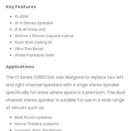
Key Features
10-80W
Hi-Fi Stereo Speaker
LF & HF Drive Unit
194mm x 194mm Square cutout
Flush Wall Ceiling Fit
Ultra Thin Bezel
White Paintable Grills
Applications
The Ci Series Ci160CSds was designed to replace two left
and right channel speakers with a singe stereo speaker
specifically for areas where space is a premium. The dual
channel stereo speaker is suitable for use in a wide range
of venues such as:
Multi Room systems
Home Theatre systems
Lounges, Bars, Boutiques