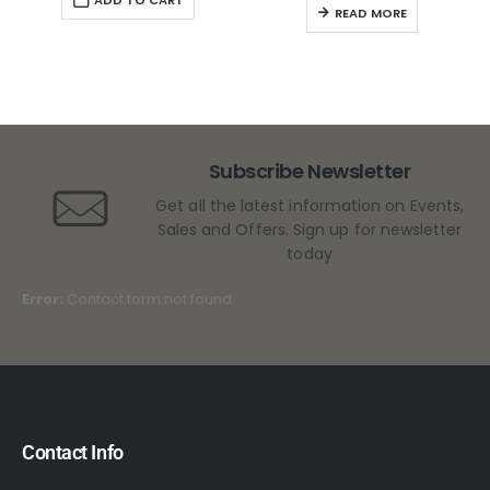
READ MORE
Subscribe Newsletter
Get all the latest information on Events,
Sales and Offers. Sign up for newsletter
today
Error:
Contact form not found.
Contact Info