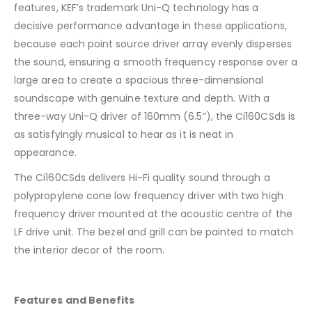
features, KEF’s trademark Uni-Q technology has a
decisive performance advantage in these applications,
because each point source driver array evenly disperses
the sound, ensuring a smooth frequency response over a
large area to create a spacious three-dimensional
soundscape with genuine texture and depth. With a
three-way Uni-Q driver of 160mm (6.5”), the Ci160CSds is
as satisfyingly musical to hear as it is neat in
appearance.
The Ci160CSds delivers Hi-Fi quality sound through a
polypropylene cone low frequency driver with two high
frequency driver mounted at the acoustic centre of the
LF drive unit. The bezel and grill can be painted to match
the interior decor of the room.
Features and Benefits