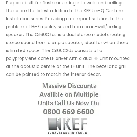
Purpose built for flush mounting into walls and ceilings
these are the latest addition to the KEF Uni-Q Custom
Installation series. Providing a compact solution to the
problem of Hi-Fi quality sound from an in-wall/ceiling
speaker. The Ci160CSds is a dual stereo model creating
stereo sound from a single speaker, ideal for when there
is limited space. The Ci160CSds consists of a
polypropylene cone LF driver with a dual HF unit mounted
at the acoustic centre of the LF unit. The bezel and grill
can be painted to match the interior decor.