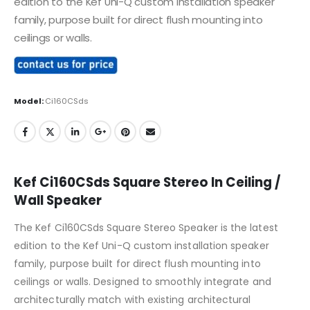
edition to the Kef Uni-Q custom installation speaker
family, purpose built for direct flush mounting into
ceilings or walls.
Model:
Ci160CSds
Kef Ci160CSds Square Stereo In Ceiling /
Wall Speaker
The Kef Ci160CSds Square Stereo Speaker is the latest
edition to the Kef Uni-Q custom installation speaker
family, purpose built for direct flush mounting into
ceilings or walls. Designed to smoothly integrate and
architecturally match with existing architectural