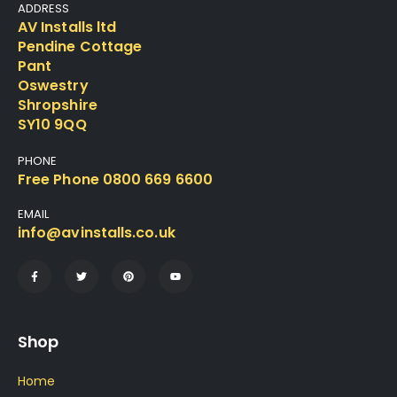
ADDRESS
AV Installs ltd
Pendine Cottage
Pant
Oswestry
Shropshire
SY10 9QQ
PHONE
Free Phone 0800 669 6600
EMAIL
info@avinstalls.co.uk
Shop
Home