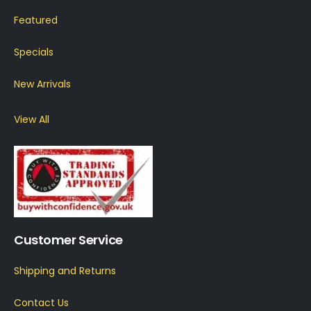
Featured
Specials
New Arrivals
View All
Customer Service
Shipping and Returns
Contact Us