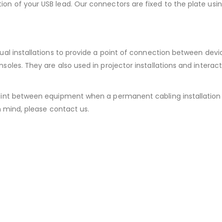
ion of your USB lead. Our connectors are fixed to the plate usin
isual installations to provide a point of connection between dev
nsoles. They are also used in projector installations and interac
point between equipment when a permanent cabling installation i
in mind, please contact us.