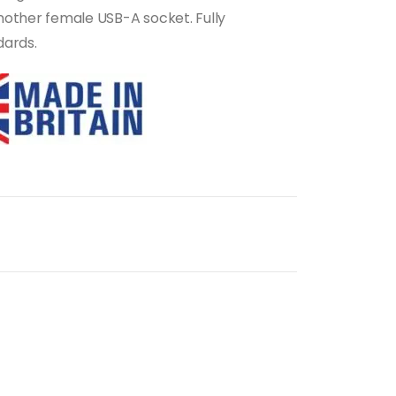
another female USB-A socket. Fully
dards.