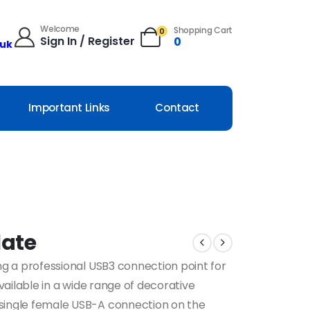
Welcome
Shopping Cart
0
Sign In / Register
0
.uk
Important Links
Contact
late
ng a professional USB3 connection point for
Available in a wide range of decorative
 single female USB-A connection on the