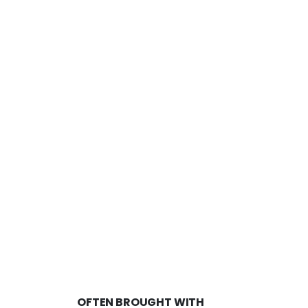
OFTEN BROUGHT WITH