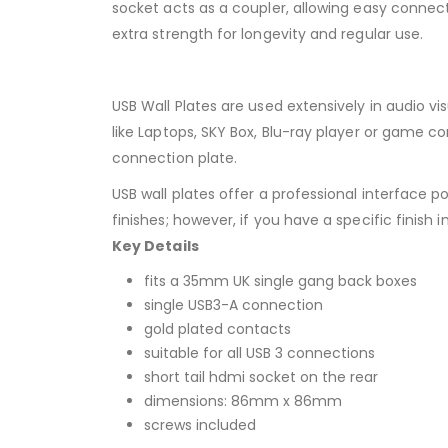
socket acts as a coupler, allowing easy connect
extra strength for longevity and regular use.
USB Wall Plates are used extensively in audio v
like Laptops, SKY Box, Blu-ray player or game co
connection plate.
USB wall plates offer a professional interface 
finishes; however, if you have a specific finish 
Key Details
fits a 35mm UK single gang back boxes
single USB3-A connection
gold plated contacts
suitable for all USB 3 connections
short tail hdmi socket on the rear
dimensions: 86mm x 86mm
screws included