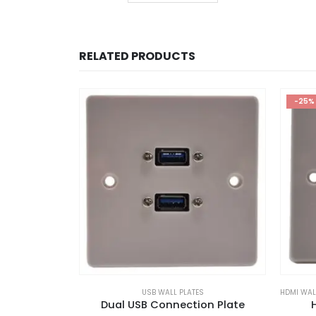
RELATED PRODUCTS
-25%
USB WALL PLATES
HDMI WAL
Dual USB Connection Plate