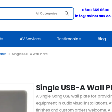
0800 669 6600
info@avinstalls.co
ts
AV Services
Testimonials
Blog
lates
»
Single USB-A Wall Plate
Single USB-A Wall P
A Single Gang USB wall plate for providi
equipment in audio visual installations. 
finishes and custom orders welcome. A