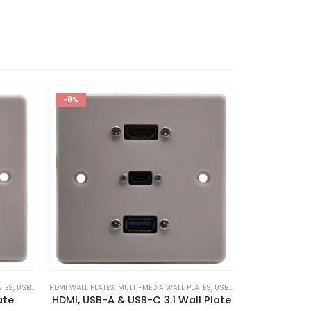
-8%
ATES
,
USB WALL PLATES
HDMI WALL PLATES
,
MULTI-MEDIA WALL PLATES
,
USB WALL PLATES
HDMI WALL PLATE
ate
HDMI, USB-A & USB-C 3.1 Wall Plate