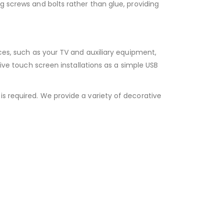
g screws and bolts rather than glue, providing
ices, such as your TV and auxiliary equipment,
tive touch screen installations as a simple USB
s required. We provide a variety of decorative