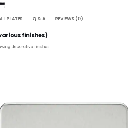
LL PLATES
Q & A
REVIEWS (0)
arious finishes)
lowing decorative finishes