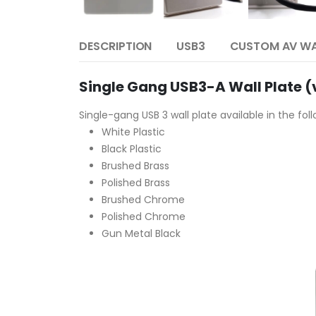
DESCRIPTION
USB3
CUSTOM AV WA
Single Gang USB3-A Wall Plate (v
Single-gang USB 3 wall plate available in the fol
White Plastic
Black Plastic
Brushed Brass
Polished Brass
Brushed Chrome
Polished Chrome
Gun Metal Black