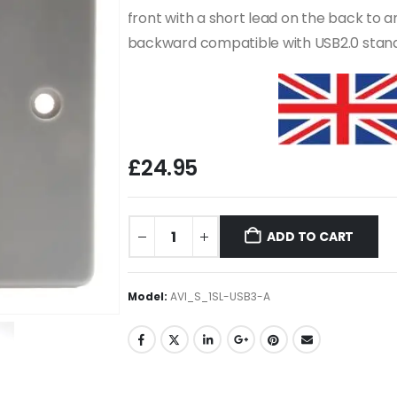
front with a short lead on the back to 
backward compatible with USB2.0 stan
£
24.95
ADD TO CART
Model:
AVI_S_1SL-USB3-A