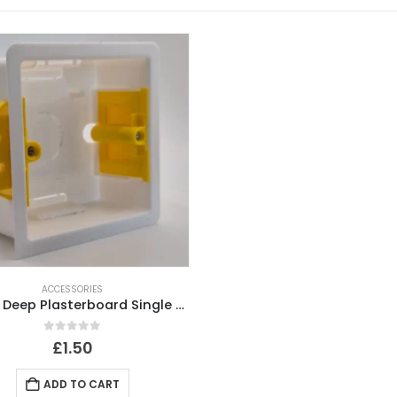
ACCESSORIES
35mm Deep Plasterboard Single Gang Back Box
0
out of 5
£
1.50
ADD TO CART