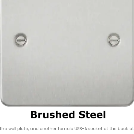
 the wall plate, and another female USB-A socket at the back at 