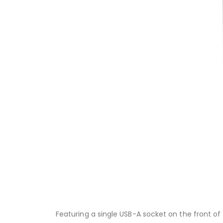
Featuring a single USB-A socket on the front of