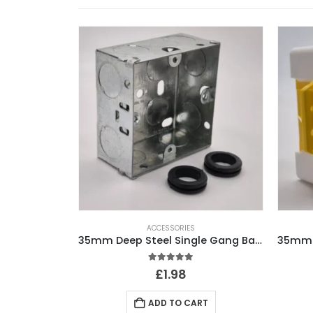
ACCESSORIES
35mm Deep Steel Single Gang Back Box
5.00
out of 5
£
1.98
ADD TO CART