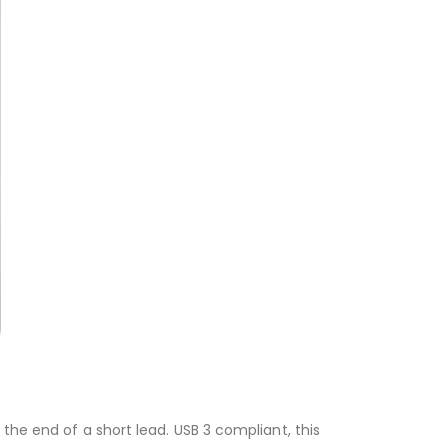
the end of a short lead. USB 3 compliant, this