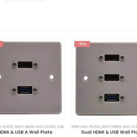
-20%
L PLATES
,
MULTI-MEDIA WALL PLATES
,
USB WALL PLATES
HDMI WALL PLATES
,
MULTI-MEDIA WALL PL
HDMI & USB A Wall Plate
Dual HDMI & USB Wall Pl