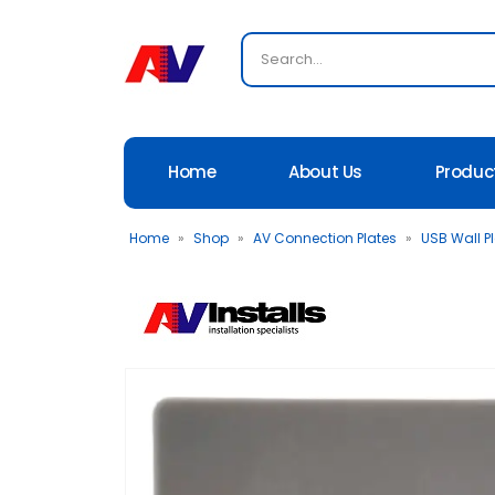
Home
About Us
Produc
Home
»
Shop
»
AV Connection Plates
»
USB Wall P