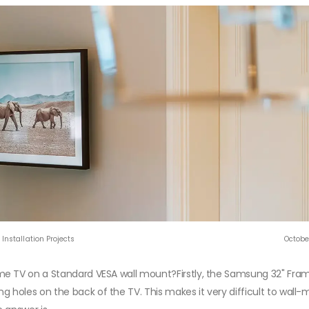
Installation Projects
Octobe
me TV on a Standard VESA wall mount?Firstly, the Samsung 32" Fra
holes on the back of the TV. This makes it very difficult to wall