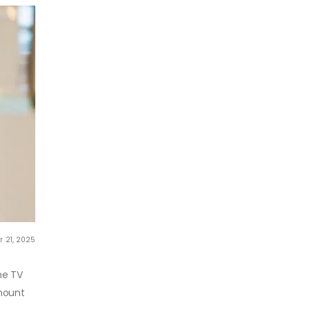
r 21, 2025
me TV
-mount