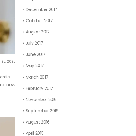
December 2017
October 2017
August 2017
July 2017
June 2017
 28, 2026
May 2017
astic
March 2017
 and new
February 2017
November 2016
September 2016
August 2016
April 2015