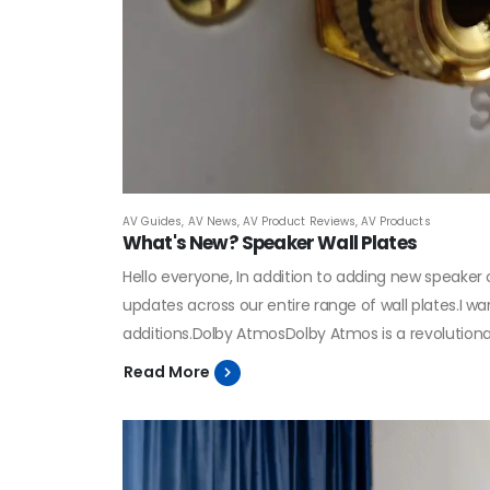
AV Guides
,
AV News
,
AV Product Reviews
,
AV Products
What's New? Speaker Wall Plates
Hello everyone, In addition to adding new speake
updates across our entire range of wall plates.I 
additions.Dolby AtmosDolby Atmos is a revolutiona
Read More