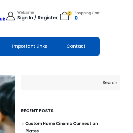
Welcome
Shopping Cart
0
Sign In / Register
0
.uk
Important Links
Contact
Search
RECENT POSTS
Custom Home Cinema Connection
Plates