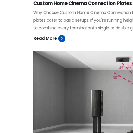
Custom Home Cinema Connection Plates
Why Choose Custom Home Cinema Connection Plate
plates cater to basic setups. If you're running he
to combine every terminal onto single or double g
Read More