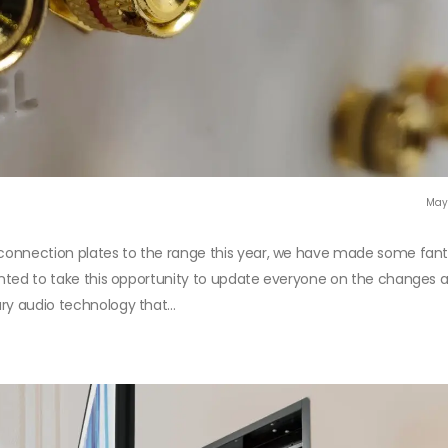
May
r connection plates to the range this year, we have made some fant
wanted to take this opportunity to update everyone on the changes
ry audio technology that...