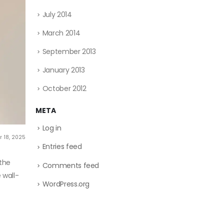
July 2014
March 2014
September 2013
January 2013
October 2012
META
Log in
 18, 2025
Entries feed
 the
Comments feed
 wall-
WordPress.org