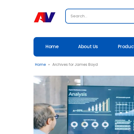
Home
About Us
Produc
Home
»
Archives for James Boyd