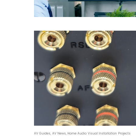
AV Guides
,
AV News
,
Home Audio Visual Installation Projects