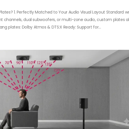
s? 1. Perfectly Matched to Your Audio Visual Layout Standard wa
ight channels, dual subwoofers, or multi-zone audio, custom plates a
ang plates: Dolby Atmos & DTS:X Ready: Support for...