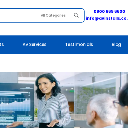
0800 669 6600
info@avinstalls.co
ts
AV Services
Testimonials
Blog