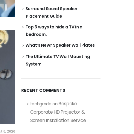
Surround Sound Speaker
Placement Guide
Top 3 ways to hide a TV in a
bedroom.
What’s New? Speaker Wall Plates
The Ultimate TV Wall Mounting
System
RECENT COMMENTS
Bespoke
techgrade
on
Corporate HD Projector &
Screen Installation Service
t 6, 2026