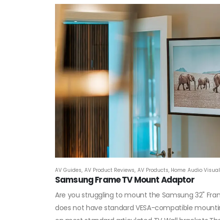
AV Guides
,
AV Product Reviews
,
AV Products
,
Home Audio Visual 
Samsung Frame TV Mount Adaptor
Are you struggling to mount the Samsung 32" Fra
does not have standard VESA-compatible mounting 