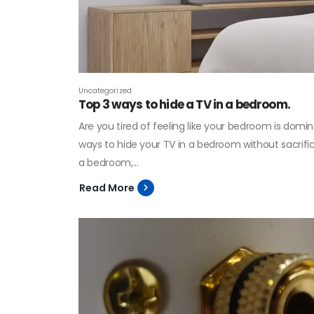
Uncategorized
Top 3 ways to hide a TV in a bedroom.
Are you tired of feeling like your bedroom is domina
ways to hide your TV in a bedroom without sacrificin
a bedroom,...
Read More