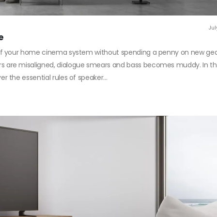
Jul
e
f your home cinema system without spending a penny on new gear?
are misaligned, dialogue smears and bass becomes muddy. In th
the essential rules of speaker...