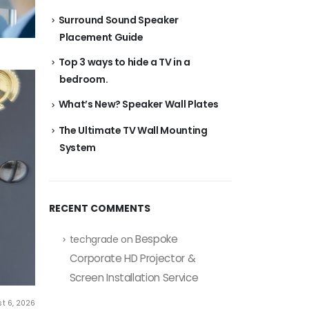
Surround Sound Speaker
Placement Guide
Top 3 ways to hide a TV in a
bedroom.
What’s New? Speaker Wall Plates
The Ultimate TV Wall Mounting
System
RECENT COMMENTS
Bespoke
techgrade
on
Corporate HD Projector &
Screen Installation Service
t 6, 2026