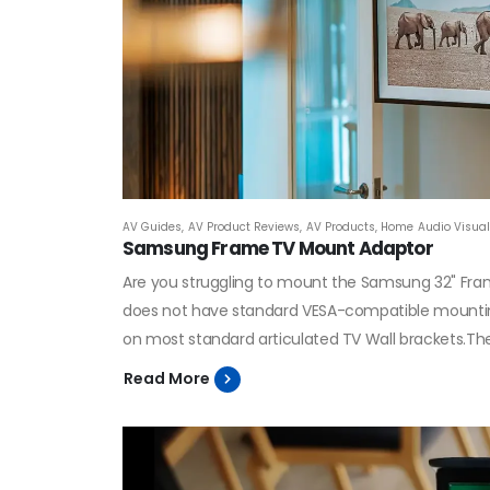
AV Guides
,
AV Product Reviews
,
AV Products
,
Home Audio Visual 
Samsung Frame TV Mount Adaptor
Are you struggling to mount the Samsung 32" Fra
does not have standard VESA-compatible mounting 
on most standard articulated TV Wall brackets.The 
Read More