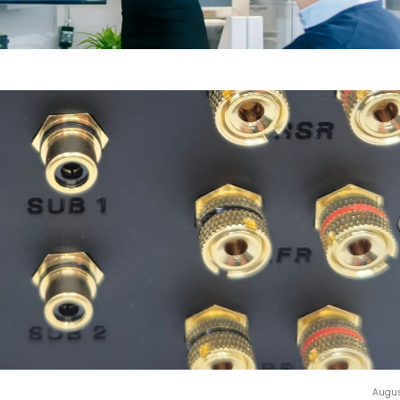
Augus