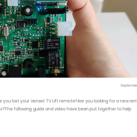
September
e you lost your Venset TV Lift remote?Are you looking for a new re
box?The following guide and video have been put together to help