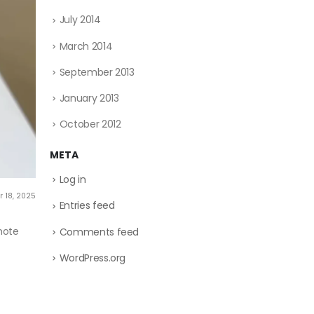
July 2014
March 2014
September 2013
January 2013
October 2012
META
Log in
 18, 2025
Entries feed
mote
Comments feed
WordPress.org