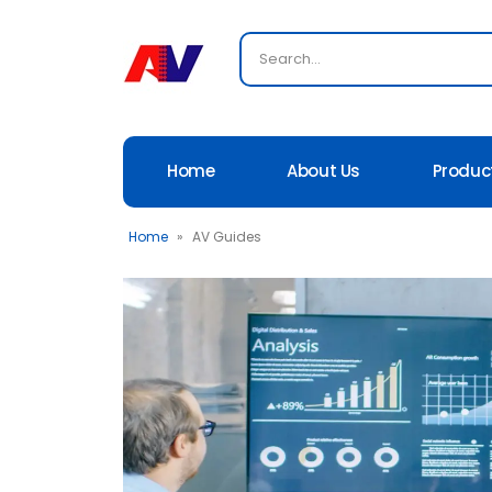
Home
About Us
Produc
Home
»
AV Guides