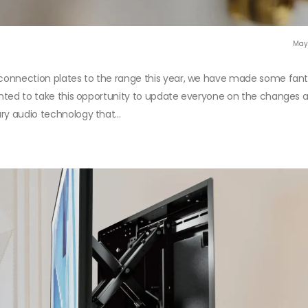
May
r connection plates to the range this year, we have made some fant
wanted to take this opportunity to update everyone on the changes
ry audio technology that...