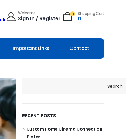
Welcome
Shopping Cart
0
Sign In / Register
0
.uk
Important Links
Contact
Search
RECENT POSTS
Custom Home Cinema Connection
Plates