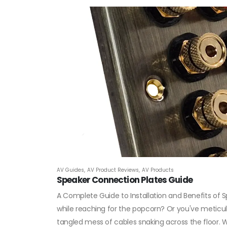
AV Guides
,
AV Product Reviews
,
AV Products
Speaker Connection Plates Guide
A Complete Guide to Installation and Benefits of 
while reaching for the popcorn? Or you've meticulo
tangled mess of cables snaking across the floor. We