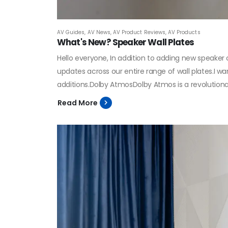
AV Guides
,
AV News
,
AV Product Reviews
,
AV Products
What's New? Speaker Wall Plates
Hello everyone, In addition to adding new speake
updates across our entire range of wall plates.I 
additions.Dolby AtmosDolby Atmos is a revolutiona
Read More