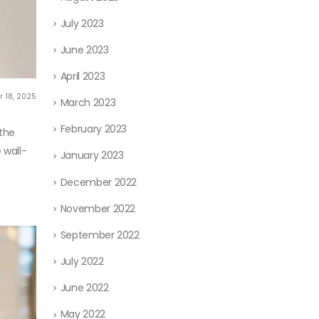
July 2023
June 2023
April 2023
 18, 2025
March 2023
February 2023
 the
 wall-
January 2023
December 2022
November 2022
September 2022
July 2022
June 2022
May 2022