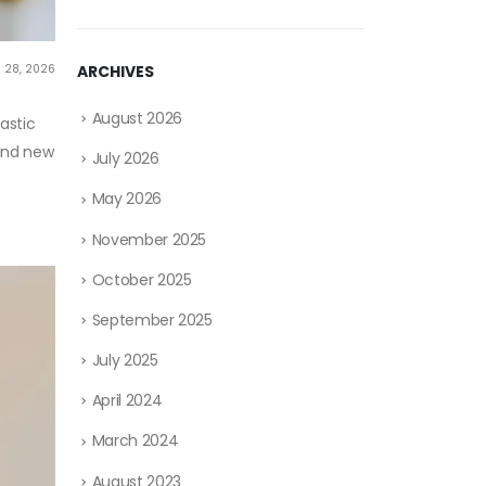
 28, 2026
ARCHIVES
August 2026
astic
 and new
July 2026
May 2026
November 2025
October 2025
September 2025
July 2025
April 2024
March 2024
August 2023