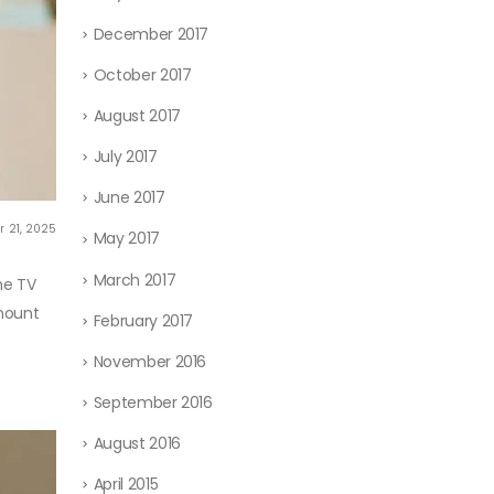
December 2017
October 2017
August 2017
July 2017
June 2017
r 21, 2025
May 2017
March 2017
me TV
-mount
February 2017
November 2016
September 2016
August 2016
April 2015