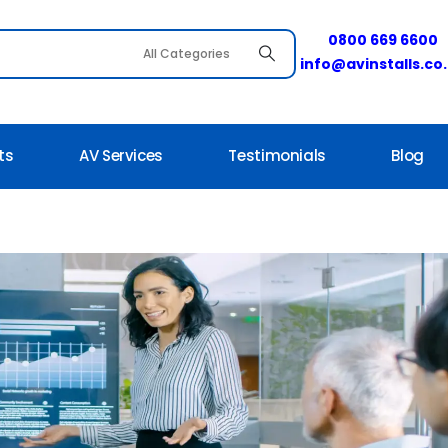
0800 669 6600
info@avinstalls.co
ts
AV Services
Testimonials
Blog