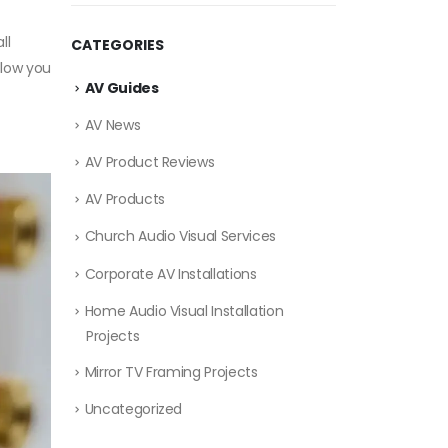
ll
CATEGORIES
llow you
AV Guides
AV News
AV Product Reviews
AV Products
Church Audio Visual Services
Corporate AV Installations
Home Audio Visual Installation
Projects
Mirror TV Framing Projects
Uncategorized