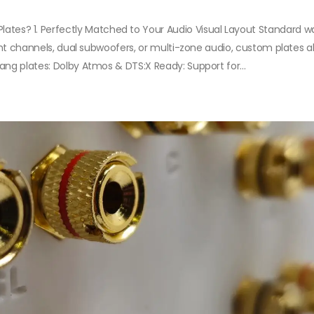
s? 1. Perfectly Matched to Your Audio Visual Layout Standard wa
ight channels, dual subwoofers, or multi-zone audio, custom plates a
ang plates: Dolby Atmos & DTS:X Ready: Support for...