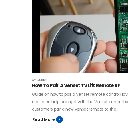
AV Guides
How To Pair A Venset TV Lift Remote RF
Guide on how to pair a Venset remote control.Hav
and need help pairing it with the Venset control 
customers pair a new Venset remote to the...
Read More