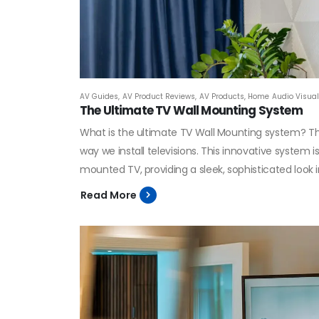
AV Guides
,
AV Product Reviews
,
AV Products
,
Home Audio Visual 
The Ultimate TV Wall Mounting System
What is the ultimate TV Wall Mounting system? Th
way we install televisions. This innovative system i
mounted TV, providing a sleek, sophisticated look 
Read More