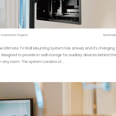
Installation Projects
November
e Ultimate TV Wall Mounting System has arrived, and it's changing
s designed to provide in-wall storage for auxiliary devices behind the
in any room. The system consists of...