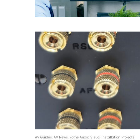
AV Guides
,
AV News
,
Home Audio Visual Installation Projects