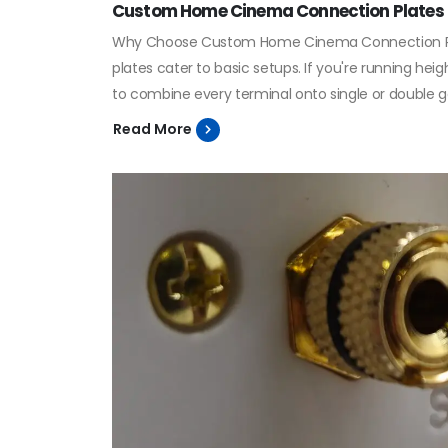
Custom Home Cinema Connection Plates
Why Choose Custom Home Cinema Connection Plate
plates cater to basic setups. If you're running he
to combine every terminal onto single or double g
Read More