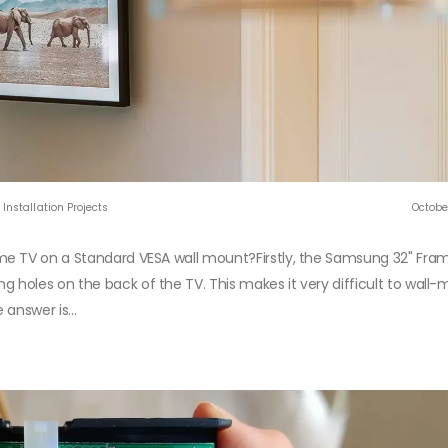
Installation Projects
Octobe
me TV on a Standard VESA wall mount?Firstly, the Samsung 32" Fra
holes on the back of the TV. This makes it very difficult to wall
answer is...