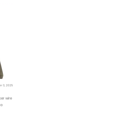
r 3, 2025
er wire
 a