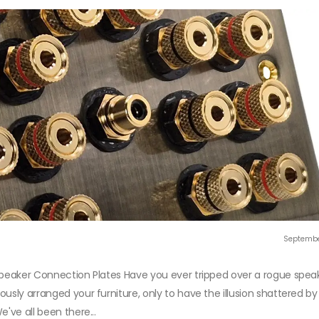
Septembe
Speaker Connection Plates Have you ever tripped over a rogue speak
usly arranged your furniture, only to have the illusion shattered by
've all been there...