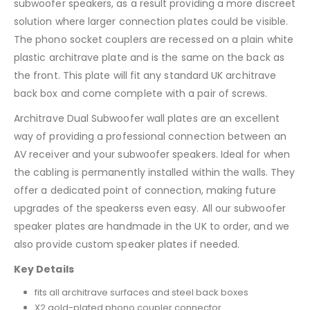
subwoofer speakers, as a result providing a more discreet
solution where larger connection plates could be visible.
The phono socket couplers are recessed on a plain white
plastic architrave plate and is the same on the back as
the front. This plate will fit any standard UK architrave
back box and come complete with a pair of screws.
Architrave Dual Subwoofer wall plates are an excellent
way of providing a professional connection between an
AV receiver and your subwoofer speakers. Ideal for when
the cabling is permanently installed within the walls. They
offer a dedicated point of connection, making future
upgrades of the speakerss even easy. All our subwoofer
speaker plates are handmade in the UK to order, and we
also provide custom speaker plates if needed.
Key Details
fits all architrave surfaces and steel back boxes
X2 gold-plated phono coupler connector