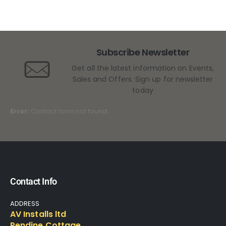
Subscribe Newsletter
Get all the latest information on Events,
Sales and Offers. Sign up for newsletter
today
Error:
Contact form not found.
Contact Info
ADDRESS
AV Installs ltd
Pendine Cottage