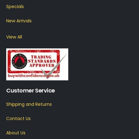
Specials
New Arrivals
View All
Customer Service
Shipping and Returns
Contact Us
About Us