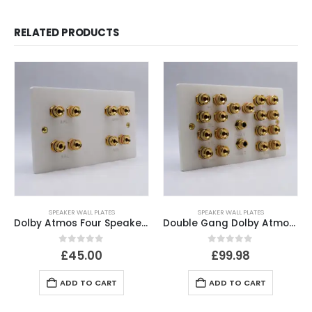
RELATED PRODUCTS
SPEAKER WALL PLATES
SPEAKER WALL PLATES
Dolby Atmos Four Speaker Plate
Double Gang Dolby Atmos 5.1.4 / 5.2.4 Speaker Plate
0
out of 5
0
out of 5
£
45.00
£
99.98
ADD TO CART
ADD TO CART