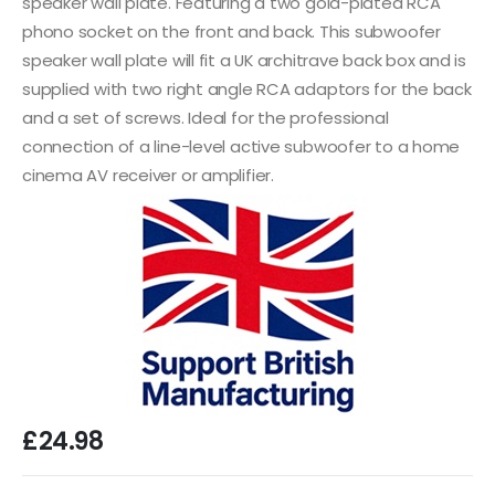
speaker wall plate. Featuring a two gold-plated RCA
phono socket on the front and back. This subwoofer
speaker wall plate will fit a UK architrave back box and is
supplied with two right angle RCA adaptors for the back
and a set of screws. Ideal for the professional
connection of a line-level active subwoofer to a home
cinema AV receiver or amplifier.
£
24.98