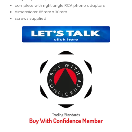
complete with right angle RCA phono adaptors
dimensions: 85mm x 30mm
screws supplied