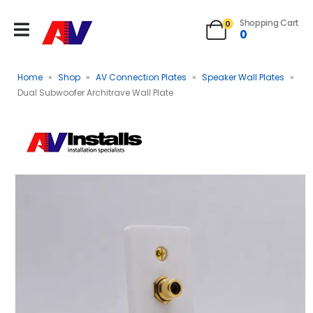
Shopping Cart
0
0
Home
»
Shop
»
AV Connection Plates
»
Speaker Wall Plates
»
Dual Subwoofer Architrave Wall Plate