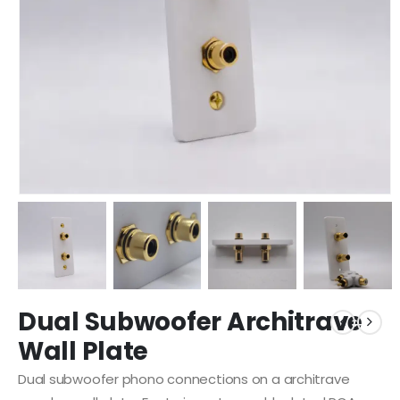
Dual Subwoofer Architrave
Wall Plate
Dual subwoofer phono connections on a architrave