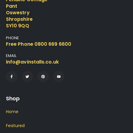
Pant
Oswestry
Shropshire
SY10 9QQ
PHONE
Free Phone 0800 669 6600
EMAIL
info@avinstalls.co.uk
Shop
Home
Featured