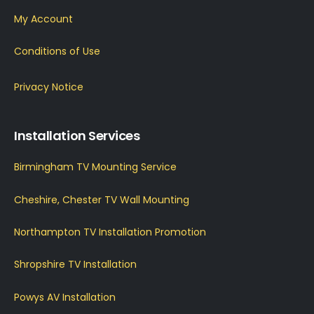
My Account
Conditions of Use
Privacy Notice
Installation Services
Birmingham TV Mounting Service
Cheshire, Chester TV Wall Mounting
Northampton TV Installation Promotion
Shropshire TV Installation
Powys AV Installation