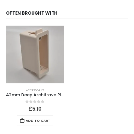
OFTEN BROUGHT WITH
ACCESSORIES
42mm Deep Architrave Plasterboard Back Box
0
out of 5
£
5.10
ADD TO CART