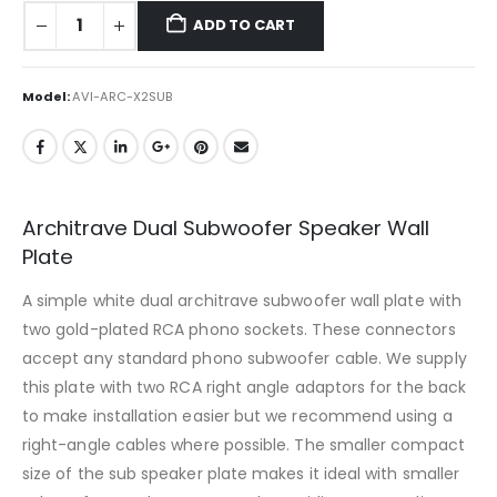
ADD TO CART
Model:
AVI-ARC-X2SUB
Architrave Dual Subwoofer Speaker Wall
Plate
A simple white dual architrave subwoofer wall plate with
two gold-plated RCA phono sockets. These connectors
accept any standard phono subwoofer cable. We supply
this plate with two RCA right angle adaptors for the back
to make installation easier but we recommend using a
right-angle cables where possible. The smaller compact
size of the sub speaker plate makes it ideal with smaller