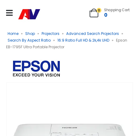
Shopping Cart
0
0
Home
»
Shop
»
Projectors
»
Advanced Search Projectors
»
Search By Aspect Ratio
»
16:9 Ratio Full HD & 2k,4k UHD
»
Epson
EB-1795F Ultra Portable Projector