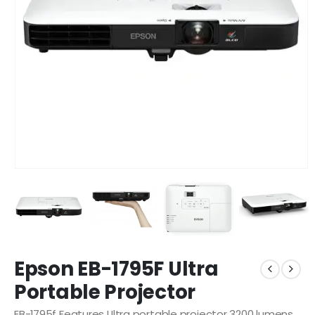
Epson EB-1795F Ultra
Portable Projector
EB-1795f Features Ultra portable projector 3200 lumens