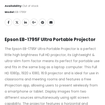
Availability:
Out of stock
Model:
EB-1795f
Epson EB-1795F Ultra Portable Projector
The Epson EB-1795F Ultra Portable Projector is a perfect
little high brightness Full HD projector, its Lightweight &
ultra-slim form factor means its perfect for portable use
and fits in the same bag as a laptop computer. This Full
HD 1080p, 1920 x 1080, 16:9 projector and is ideal for use in
classrooms and meeting rooms and features a Free
iProjection app, allowing users to present wirelessly from
a smartphone or tablet. Display images from two
different sources simultaneously using split screen
capability. The projector features a horizontal and