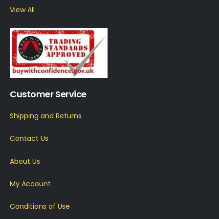
View All
Customer Service
Shipping and Returns
Contact Us
About Us
My Account
Conditions of Use