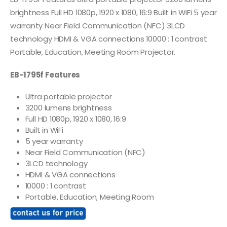
brightness Full HD 1080p, 1920 x 1080, 16:9 Built in WiFi 5 year
warranty Near Field Communication (NFC) 3LCD
technology HDMI & VGA connections 10000 : 1 contrast
Portable, Education, Meeting Room Projector.
EB-1795f Features
Ultra portable projector
3200 lumens brightness
Full HD 1080p, 1920 x 1080, 16:9
Built in WiFi
5 year warranty
Near Field Communication (NFC)
3LCD technology
HDMI & VGA connections
10000 : 1 contrast
Portable, Education, Meeting Room