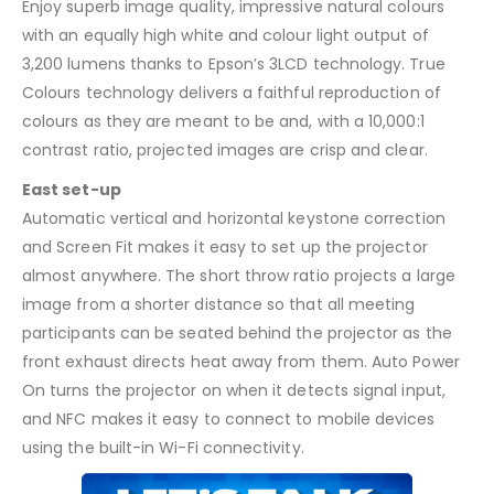
Enjoy superb image quality, impressive natural colours
with an equally high white and colour light output of
3,200 lumens thanks to Epson’s 3LCD technology. True
Colours technology delivers a faithful reproduction of
colours as they are meant to be and, with a 10,000:1
contrast ratio, projected images are crisp and clear.
East set-up
Automatic vertical and horizontal keystone correction
and Screen Fit makes it easy to set up the projector
almost anywhere. The short throw ratio projects a large
image from a shorter distance so that all meeting
participants can be seated behind the projector as the
front exhaust directs heat away from them. Auto Power
On turns the projector on when it detects signal input,
and NFC makes it easy to connect to mobile devices
using the built-in Wi-Fi connectivity.