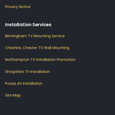
Privacy Notice
Installation Services
Birmingham TV Mounting Service
Cheshire, Chester TV Wall Mounting
Northampton TV Installation Promotion
Shropshire TV Installation
Powys AV Installation
Site Map