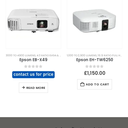
3000 TO 4900 LUMENS
,
4:3 RATIO SVGA & XGA
,
ALL PROJECTORS
1,000 TO 2,900 LUMENS
,
CHURCH PLACES OF WORSHIP
,
16:9 RATIO FULL HD & 2K,4K UHD
,
Epson EB-X49
Epson EH-TW6250
0
out of 5
0
out of 5
£
1,150.00
ADD TO CART
READ MORE