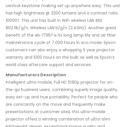
vertical keystone making set up anywhere easy. This unit
has high brightness @ 3200 lumens and a contrast ratio
10000:1. This unit has built in WiFi wireless LAN IEEE
802.11b/g/n, Wireless LAN b/g/n (2.4GHz). Another great
benefit of the eb-1795f is its long lamp life and air filter
maintenance cycle of 7,000 hours in eco mode. Epson
customers can also enjoy a whopping 5 year projector
warranty and 1000 hours on the bulb as well as Epson’s
world class aftercare support and services.
Manufacturers Description
Intelligent ultra-mobile, Full HD 1080p projector for on-
the-go business users, combining superb image quality,
easy set-up and true portability. Perfect for people who
are constantly on the move and frequently make
presentations at customer sites, this ultra-mobile
projector offers a winning combination of ultra-slim
lightweight design, exceptional image quality and