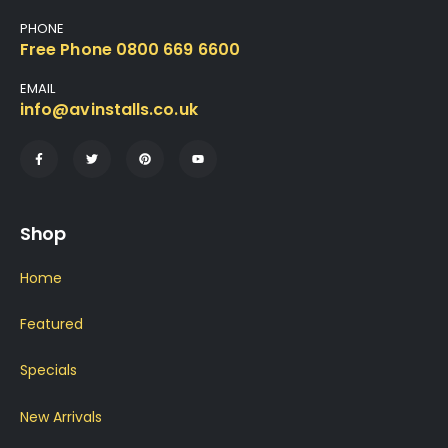
PHONE
Free Phone 0800 669 6600
EMAIL
info@avinstalls.co.uk
Shop
Home
Featured
Specials
New Arrivals