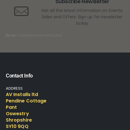
Subscribe Newsletter
Get all the latest information on Events,
Sales and Offers. Sign up for newsletter
today
Error:
Contact form not found.
Contact Info
ADDRESS
AV Installs ltd
Pendine Cottage
Pant
Oswestry
Shropshire
SY10 9QQ