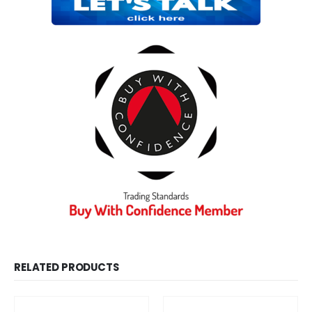
RELATED PRODUCTS