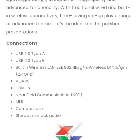
advanced functionality. With traditional wired and built-
in wireless connectivity, time-saving set-up plus a range
of advanced features, it’s the ideal tool for polished
presentations.
Connections
USB 2.0 Type A
USB 2.0 Type B
Built in Wireless LAN IEEE 802.11b/g/n, Wireless LAN b/g/n
(2.4GHz)
VGA in
HDMI in
Near Field Communication (NFC)
MHL
Composite in
Stereo mini jack audio