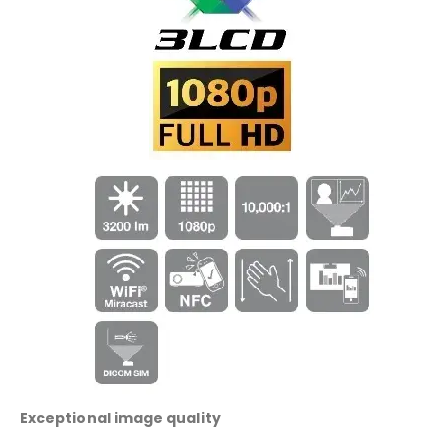
Exceptional image quality