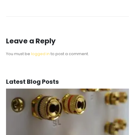
Leave a Reply
You must be
logged in
to post a comment.
Latest Blog Posts