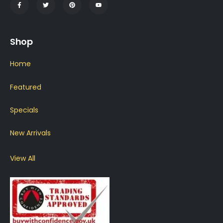
Shop
Home
Featured
Specials
New Arrivals
View All