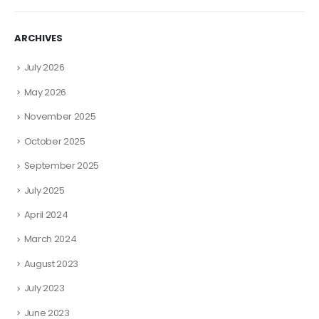
ARCHIVES
July 2026
May 2026
November 2025
October 2025
September 2025
July 2025
April 2024
March 2024
August 2023
July 2023
June 2023