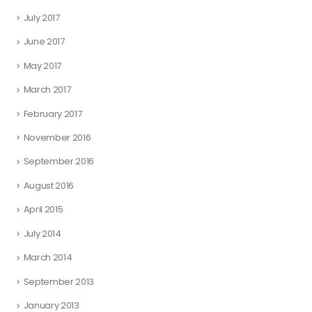
July 2017
June 2017
May 2017
March 2017
February 2017
November 2016
September 2016
August 2016
April 2015
July 2014
March 2014
September 2013
January 2013