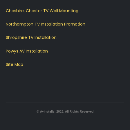
Cheshire, Chester TV Wall Mounting
Northampton TV Installation Promotion
Shropshire TV Installation
Powys AV Installation
Site Map
© Avinstalls. 2025. All Rights Reserved