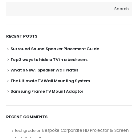
Search
RECENT POSTS
Surround Sound Speaker Placement Guide
Top 3 ways to hide a TV in a bedroom.
What’s New? Speaker Wall Plates
The Ultimate TV Wall Mounting System
Samsung Frame TV Mount Adaptor
RECENT COMMENTS
Bespoke Corporate HD Projector & Screen
techgrade
on