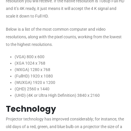
resolution you will receive. If the native resolution is 1080p Full HD
and it’s 4K ready, it just means it will accept the 4 K signal and
scale it down to Full HD.
Below is a list of the most common computer and video
resolutions, along with the pixel counts, working from the lowest
to the highest resolutions.
(VGA) 800 x 600
(XGA 1024 x 768
(WXGA) 1280 x 768
(FullHD) 1920 x 1080
(WUXGA) 1920 x 1200
(QHD) 2560 x 1440
(UHD) (4K or Ultra High Definition) 3840 x 2160
Technology
Projector technology has improved considerably; for instance, the
old days of a red, green, and blue bulb on a projector the size of a