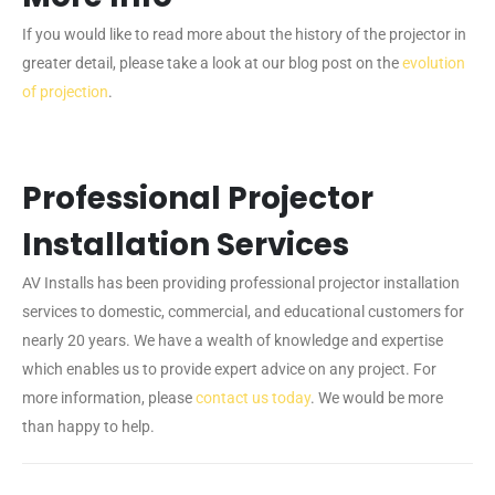
If you would like to read more about the history of the projector in
greater detail, please take a look at our blog post on the
evolution
of projection
.
Professional Projector
Installation Services
AV Installs has been providing professional projector installation
services to domestic, commercial, and educational customers for
nearly 20 years. We have a wealth of knowledge and expertise
which enables us to provide expert advice on any project. For
more information, please
contact us today
. We would be more
than happy to help.