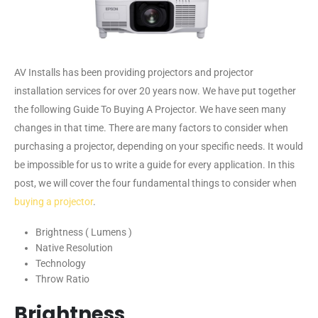
AV Installs has been providing projectors and projector
installation services for over 20 years now. We have put together
the following Guide To Buying A Projector. We have seen many
changes in that time. There are many factors to consider when
purchasing a projector, depending on your specific needs. It would
be impossible for us to write a guide for every application. In this
post, we will cover the four fundamental things to consider when
buying a projector
.
Brightness ( Lumens )
Native Resolution
Technology
Throw Ratio
Brightness