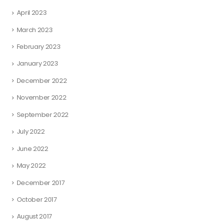
April 2023
March 2023
February 2023
January 2023
December 2022
November 2022
September 2022
July 2022
June 2022
May 2022
December 2017
October 2017
August 2017