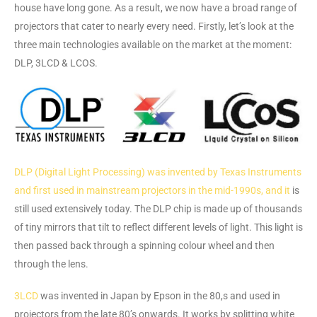
house have long gone. As a result, we now have a broad range of
projectors that cater to nearly every need. Firstly, let’s look at the
three main technologies available on the market at the moment:
DLP, 3LCD & LCOS.
DLP (Digital Light Processing) was invented by Texas Instruments
and first used in mainstream projectors in the mid-1990s, and it
is
still used extensively today. The DLP chip is made up of thousands
of tiny mirrors that tilt to reflect different levels of light. This light is
then passed back through a spinning colour wheel and then
through the lens.
3LCD
was invented in Japan by Epson in the 80,s and used in
projectors from the late 80’s onwards. It works by splitting white