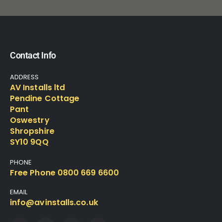
Contact Info
ADDRESS
AV Installs ltd
Pendine Cottage
Pant
Oswestry
Shropshire
SY10 9QQ
PHONE
Free Phone 0800 669 6600
EMAIL
info@avinstalls.co.uk