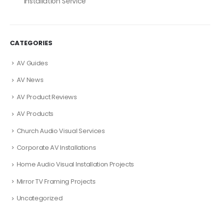
Installation Service
CATEGORIES
AV Guides
AV News
AV Product Reviews
AV Products
Church Audio Visual Services
Corporate AV Installations
Home Audio Visual Installation Projects
Mirror TV Framing Projects
Uncategorized