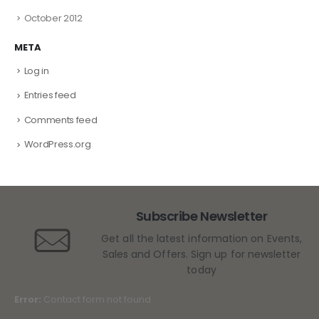
October 2012
META
Log in
Entries feed
Comments feed
WordPress.org
Subscribe Newsletter
Get all the latest information on Events,
Sales and Offers. Sign up for newsletter
today
Error:
Contact form not found.