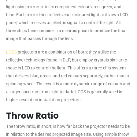
light using mirrors into its component colours: red, green, and
blue. Each mirror then reflects each coloured light to its own LCD
panel, which receives an electric signal to control the light. All
three chips then combine in a dichroic prism to produce the final
image that passes through the lens.
LCOS
projectors are a combination of both; they utilise the
reflective technology found in DLP, but employ crystals similar to
those in LCD to control the light. This offers a three-chip system
that delivers blue, green, and red colours separately, rather than a
spinning wheel. The result is a more dynamic range of colours and
a larger spectrum from light to dark. LCOS is generally used in
higher-resolution installation projectors.
Throw Ratio
The throw ratio, in short, is how far back the projector needs to be
in relation to the desired projected image size. Using simple throw