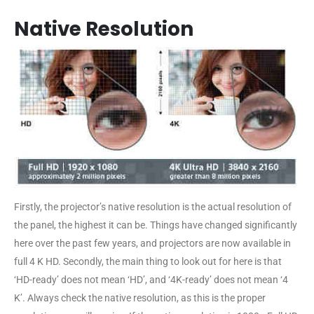
Native Resolution
Firstly, the projector’s native resolution is the actual resolution of
the panel, the highest it can be. Things have changed significantly
here over the past few years, and projectors are now available in
full 4 K HD. Secondly, the main thing to look out for here is that
‘HD-ready’ does not mean ‘HD’, and ‘4K-ready’ does not mean ‘4
K’. Always check the native resolution, as this is the proper