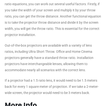
ratio equations, you can work out several useful factors. Firstly, if
you take the width of your screen and multiply it by your throw
ratio, you can get the throw distance. Another functional equation
is to take the projector throw distance and divide it by the screen
width, you will get the throw ratio. This is essential for the correct
projector installation.
Out-of-the-box projectors are available with a variety of lens
ratios, including Ultra Short Throw. Office and Home Cinema
projectors generally have a standard throw ratio. Installation
projectors have interchangeable lenses, allowing them to
accommodate nearly all scenarios with the correct lens.
If a projector had a 1.5 ratio lens, it would need to be 1.5 meters
back for every 1 square meter of projection. If we take a 2-meter-
wide screen, the projector would need to be 3 meters back.
More Info