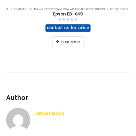
3000 TO 4900 LUMENS
,
4:3 RATIO SVGA & XGA
,
ALL PROJECTORS
,
CHURCH PLACES OF WORSHIP
,
Epson EB-X49
0
out of 5
READ MORE
Author
James Boyd