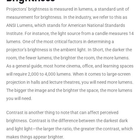
Projectors’ brightness is measured in lumens, a standard unit of
measurement for brightness. In the industry, we refer to this as
ANSI Lumens, which stands for American National Standards
Institute. For instance, the light source from a candle measures 14
lumens. One of the most critical factors in determining a
projector’s brightness is the ambient light. In Short, the darker the
room, the fewer lumens; the brighter the room, the more lumens.
As a general guide, most home cinema, office, and learning spaces
will require 2,000 to 4,000 lumens. When it comes to large-screen
projection in halls and lecture theatres, you will need more lumens.
The bigger the image and the brighter the space, the more lumens
you will need.
Contrast is another thing to note that can affect perceived
brightness. Contrast is the difference between the darkest dark
and light light—the larger the ratio, the greater the contrast, which
makes things appear brighter.