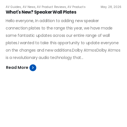
AV Guides
,
AV News
,
AV Product Reviews
,
AV Products
May 28, 2026
What's New? Speaker Wall Plates
Hello everyone, In addition to adding new speaker
connection plates to the range this year, we have made
some fantastic updates across our entire range of wall
plates.I wanted to take this opportunity to update everyone
on the changes and new additions.Dolby AtmosDolby Atmos
is a revolutionary audio technology that...
Read More