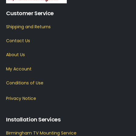
Customer Service
Shipping and Returns
Contact Us
About Us
My Account
Conditions of Use
Privacy Notice
Installation Services
Birmingham TV Mounting Service