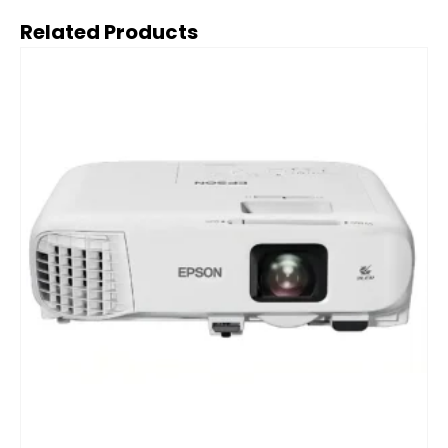
Related Products