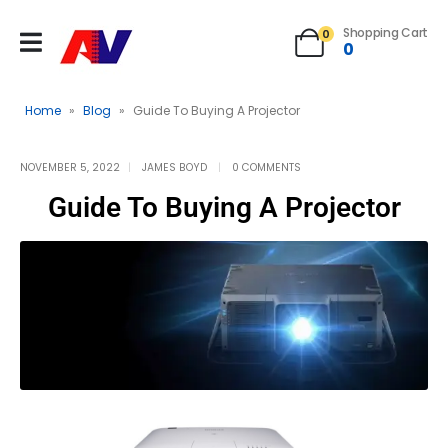
Shopping Cart
0
0
Home
»
Blog
»
Guide To Buying A Projector
NOVEMBER 5, 2022
JAMES BOYD
0 COMMENTS
Guide To Buying A Projector