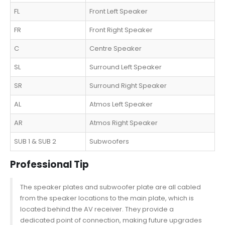
FL
Front Left Speaker
FR
Front Right Speaker
C
Centre Speaker
SL
Surround Left Speaker
SR
Surround Right Speaker
AL
Atmos Left Speaker
AR
Atmos Right Speaker
SUB 1 & SUB 2
Subwoofers
Professional Tip
The speaker plates and subwoofer plate are all cabled
from the speaker locations to the main plate, which is
located behind the AV receiver. They provide a
dedicated point of connection, making future upgrades