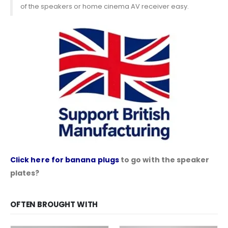
of the speakers or home cinema AV receiver easy.
Click here for banana plugs
to go with the speaker
plates?
OFTEN BROUGHT WITH