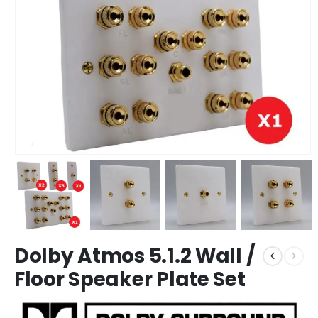
Dolby Atmos 5.1.2 Wall /
Floor Speaker Plate Set