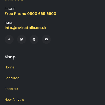
PHONE
Free Phone 0800 669 6600
EMAIL
info@avinstalls.co.uk
Shop
Home
Featured
Specials
New Arrivals