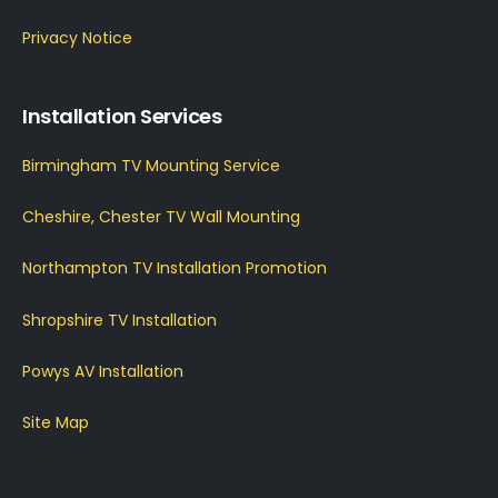
Privacy Notice
Installation Services
Birmingham TV Mounting Service
Cheshire, Chester TV Wall Mounting
Northampton TV Installation Promotion
Shropshire TV Installation
Powys AV Installation
Site Map