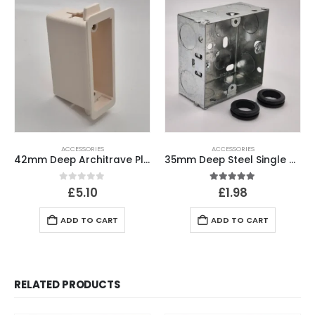
ACCESSORIES
ACCESSORIES
42mm Deep Architrave Plasterboard Back Box
35mm Deep Steel Single Gang Back Box
0
out of 5
5.00
out of 5
£
5.10
£
1.98
ADD TO CART
ADD TO CART
RELATED PRODUCTS