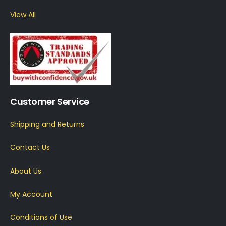
View All
Customer Service
Shipping and Returns
Contact Us
About Us
My Account
Conditions of Use