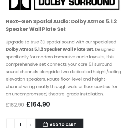
Next-Gen Spatial Audio: Dolby Atmos 5.1.2
Speaker Wall Plate Set
Upgrade to true 3D spatial sound with our specialised
Dolby Atmos 5.1.2 Speaker Wall Plate Set
. Designed
specifically for modern immersive audio layouts, this
comprehensive set connects your core 5.1 surround
sound channels alongside two dedicated height/ceiling
elevation speakers. Route floor-level and height-
channel wiring neatly through walls or floor cavities for
an uncompromised, theatre-grade installation.
£
164.90
£
182.90
ADD TO CART