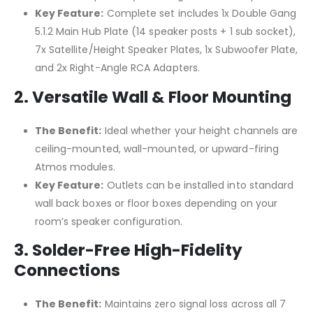
Key Feature:
Complete set includes 1x Double Gang
5.1.2 Main Hub Plate (14 speaker posts + 1 sub socket),
7x Satellite/Height Speaker Plates, 1x Subwoofer Plate,
and 2x Right-Angle RCA Adapters.
2. Versatile Wall & Floor Mounting
The Benefit:
Ideal whether your height channels are
ceiling-mounted, wall-mounted, or upward-firing
Atmos modules.
Key Feature:
Outlets can be installed into standard
wall back boxes or floor boxes depending on your
room’s speaker configuration.
3. Solder-Free High-Fidelity
Connections
The Benefit:
Maintains zero signal loss across all 7