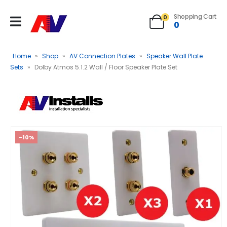
Shopping Cart
0
0
Home
»
Shop
»
AV Connection Plates
»
Speaker Wall Plate
Sets
»
Dolby Atmos 5.1.2 Wall / Floor Speaker Plate Set
-10%