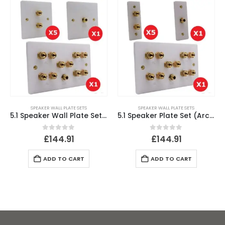
SPEAKER WALL PLATE SETS
SPEAKER WALL PLATE SETS
5.1 Speaker Wall Plate Set (SINGLE GANG)
5.1 Speaker Plate Set (Architrave Plates)
0
out of 5
0
out of 5
£
144.91
£
144.91
ADD TO CART
ADD TO CART