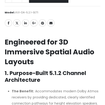
Model:
AVI-DA-5.2.1-SET1
Engineered for 3D
Immersive Spatial Audio
Layouts
1. Purpose-Built 5.1.2 Channel
Architecture
The Benefit:
Accommodates modern Dolby Atmos
receivers by providing dedicated, clearly identified
connection pathways for height elevation speakers.