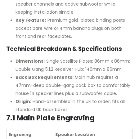
speaker channels and active subwoofer while
keeping installation simple.
Key Feature:
Premium gold-plated binding posts
accept bare wire or 4mm banana plugs on both
front and rear faceplates.
Technical Breakdown & Specifications
Dimensions:
Single Satellite Plates: 86mm x 86mm;
Double Gang 5.1.2 Receiver Hub: 146mm x 86mm.
Back Box Requirements:
Main hub requires a
47mm-deep double-gang back box to comfortably
house 14 speaker lines plus a subwoofer cable.
Origin:
Hand-assembled in the UK to order; fits all
standard UK back boxes.
7.1 Main Plate Engraving
Engraving
Speaker Location