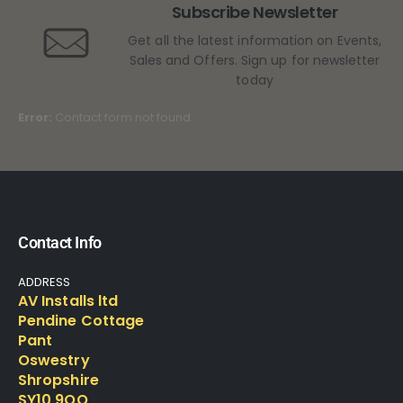
Subscribe Newsletter
Get all the latest information on Events,
Sales and Offers. Sign up for newsletter
today
Error:
Contact form not found.
Contact Info
ADDRESS
AV Installs ltd
Pendine Cottage
Pant
Oswestry
Shropshire
SY10 9QQ